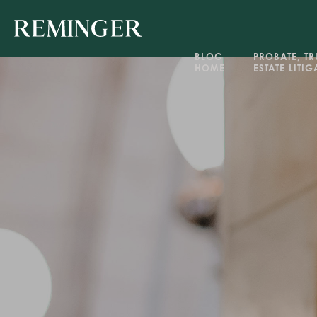
BLOG 
PROBATE, TRU
HOME
ESTATE LITI