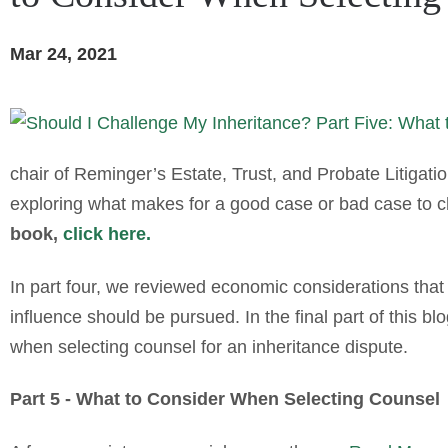
Mar 24, 2021
chair of Reminger’s Estate, Trust, and Probate Litigation
exploring what makes for a good case or bad case to ch
book,
click here.
In part four, we reviewed economic considerations that
influence should be pursued. In the final part of this b
when selecting counsel for an inheritance dispute.
Part 5 - What to Consider When Selecting Counsel