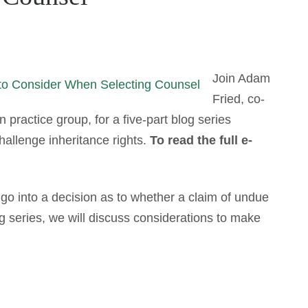
Join Adam
Fried, co-
 practice group, for a five-part blog series
allenge inheritance rights.
To read the full e-
 go into a decision as to whether a claim of undue
log series, we will discuss considerations to make