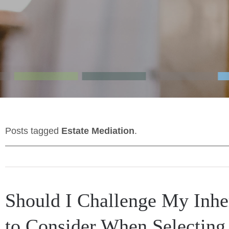
Posts tagged
Estate Mediation
.
Should I Challenge My Inhe
to Consider When Selecting