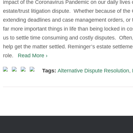
impact of the Coronavirus Pandemic on our daily live
estate/trust litigation dispute.
Whether because of the
extending deadlines and case management orders, or the 
far more important things in life than being locked in co
us to settle time consuming and costly disputes.
Often
help get the matter settled. Reminger’s estate settlemen
role.
Read More ›
Tags:
Alternative Dispute Resolution
,