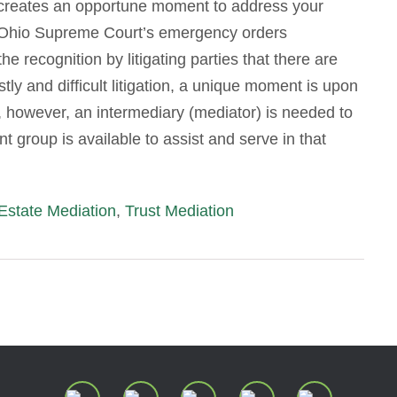
s creates an opportune moment to address your
 Ohio Supreme Court’s emergency orders
recognition by litigating parties that there are
stly and difficult litigation, a unique moment is upon
, however, an intermediary (mediator) is needed to
t group is available to assist and serve in that
Estate Mediation
,
Trust Mediation