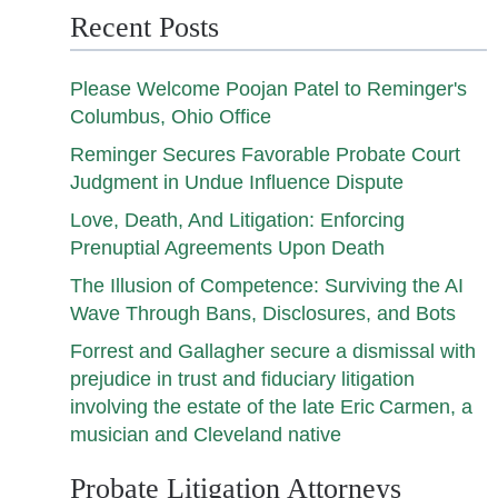
Recent Posts
Please Welcome Poojan Patel to Reminger's
Columbus, Ohio Office
Reminger Secures Favorable Probate Court
Judgment in Undue Influence Dispute
Love, Death, And Litigation: Enforcing
Prenuptial Agreements Upon Death
The Illusion of Competence: Surviving the AI
Wave Through Bans, Disclosures, and Bots
Forrest and Gallagher secure a dismissal with
prejudice in trust and fiduciary litigation
involving the estate of the late Eric Carmen, a
musician and Cleveland native
Probate Litigation Attorneys