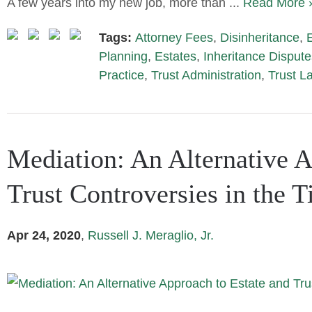
A few years into my new job, more than ...
Read More 
Tags:
Attorney Fees
,
Disinheritance
,
Planning
,
Estates
,
Inheritance Dispute
Practice
,
Trust Administration
,
Trust L
Mediation: An Alternative A
Trust Controversies in the 
Apr 24, 2020
,
Russell J. Meraglio, Jr.