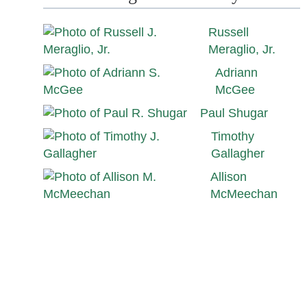
Russell
Meraglio, Jr.
Adriann
McGee
Paul Shugar
Timothy
Gallagher
Allison
McMeechan