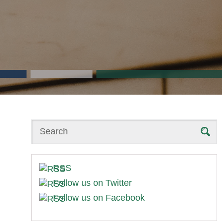
Search
RSS
Follow us on Twitter
Follow us on Facebook