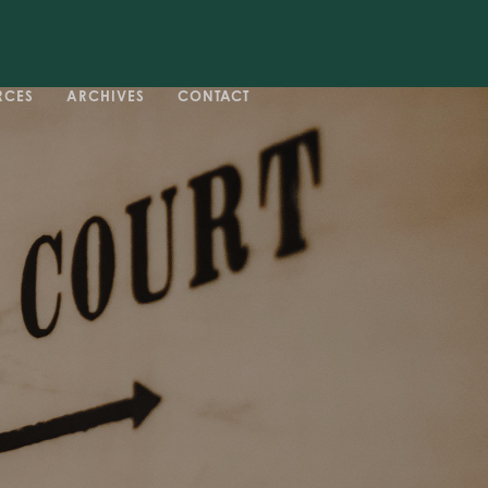
RCES
ARCHIVES
CONTACT