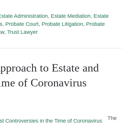
›
Estate Administration
,
Estate Mediation
,
Estate
s
,
Probate Court
,
Probate Litigation
,
Probate
aw
,
Trust Lawyer
pproach to Estate and
Time of Coronavirus
The