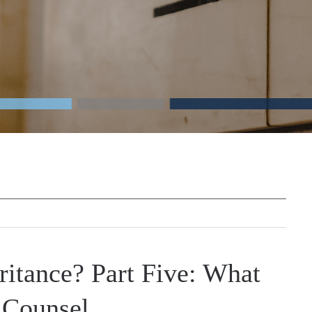
ritance? Part Five: What
 Counsel