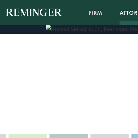
FIRM
ATTOR