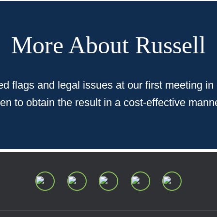
More About Russell
d flags and legal issues at our first meeting in
 to obtain the result in a cost-effective manner