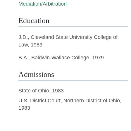
Mediation/Arbitration
Education
J.D.,
Cleveland State University College of
Law
, 1983
B.A., Baldwin-Wallace College, 1979
Admissions
State of Ohio, 1983
U.S. District Court, Northern District of Ohio,
1983