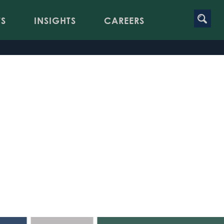
TS
INSIGHTS
CAREERS