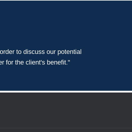
 order to discuss our potential
 for the client's benefit."