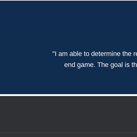
"
I am able to determine the re
end game. The goal is then