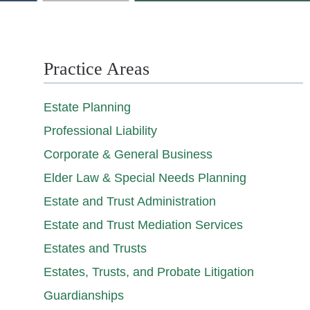
Practice Areas
Estate Planning
Professional Liability
Corporate & General Business
Elder Law & Special Needs Planning
Estate and Trust Administration
Estate and Trust Mediation Services
Estates and Trusts
Estates, Trusts, and Probate Litigation
Guardianships