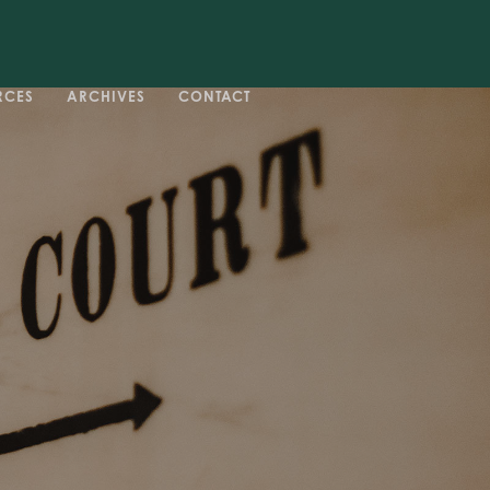
RCES
ARCHIVES
CONTACT