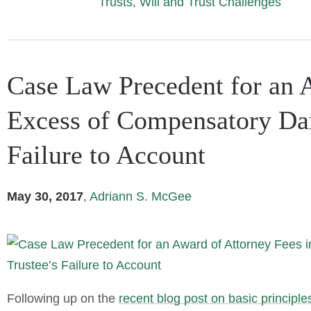
Trusts
,
Will and Trust Challenges
Case Law Precedent for an A
Excess of Compensatory Dam
Failure to Account
May 30, 2017
,
Adriann S. McGee
Following up on the
recent blog post on basic principles