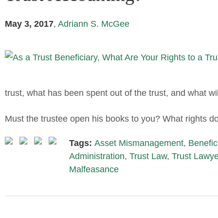
May 3, 2017
,
Adriann S. McGee
trust, what has been spent out of the trust, and what wil
Must the trustee open his books to you? What rights do
Tags:
Asset Mismanagement
,
Benefic
Administration
,
Trust Law
,
Trust Lawye
Malfeasance