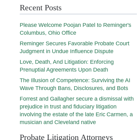
Recent Posts
Please Welcome Poojan Patel to Reminger's
Columbus, Ohio Office
Reminger Secures Favorable Probate Court
Judgment in Undue Influence Dispute
Love, Death, And Litigation: Enforcing
Prenuptial Agreements Upon Death
The Illusion of Competence: Surviving the AI
Wave Through Bans, Disclosures, and Bots
Forrest and Gallagher secure a dismissal with
prejudice in trust and fiduciary litigation
involving the estate of the late Eric Carmen, a
musician and Cleveland native
Probate Litigation Attorneys