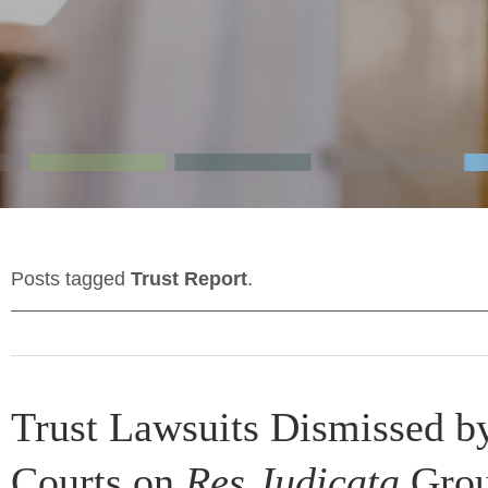
Posts tagged
Trust Report
.
Trust Lawsuits Dismissed b
Courts on
Res Judicata
Grou