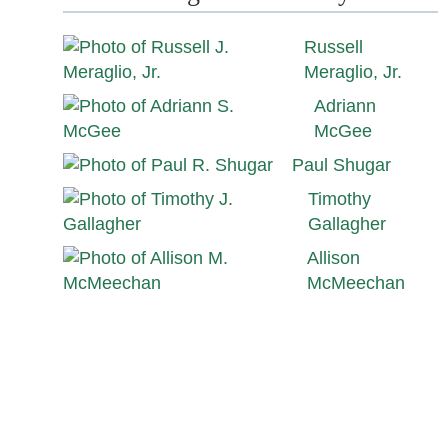
Russell
Meraglio, Jr.
Adriann
McGee
Paul Shugar
Timothy
Gallagher
Allison
McMeechan