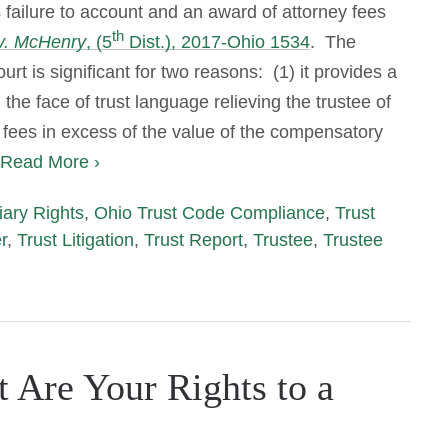
s failure to account and an award of attorney fees
th
v. McHenry
, (5
Dist.), 2017-Ohio 1534
. The
rt is significant for two reasons: (1) it provides a
the face of trust language relieving the trustee of
y fees in excess of the value of the compensatory
Read More ›
iary Rights
,
Ohio Trust Code Compliance
,
Trust
r
,
Trust Litigation
,
Trust Report
,
Trustee
,
Trustee
t Are Your Rights to a