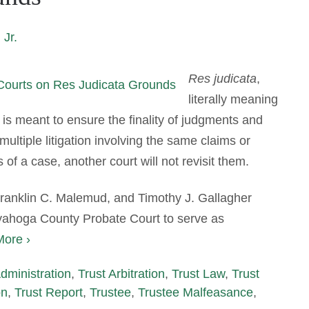
 Jr.
Res judicata
,
literally meaning
t is meant to ensure the finality of judgments and
multiple litigation involving the same claims or
of a case, another court will not revisit them.
 Franklin C. Malemud, and Timothy J. Gallagher
yahoga County Probate Court to serve as
ore ›
Administration
,
Trust Arbitration
,
Trust Law
,
Trust
on
,
Trust Report
,
Trustee
,
Trustee Malfeasance
,