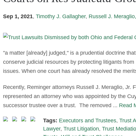
Sep 1, 2021
,
Timothy J. Gallagher
,
Russell J. Meraglio,
"a matter [already] judged," is a prudential doctrine tha
conserve judicial resources by protecting litigants from 
issues. When one court has already resolved the merits 
Recently, Reminger attorneys Russell J. Meraglio, Jr.
represented an attorney who was appointed by the Cu
successor trustee over a trust. The removed ...
Read M
Tags:
Executors and Trustees
,
Trust 
Lawyer
,
Trust Litigation
,
Trust Mediati