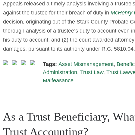
Appeals released a timely analysis involving a trustee’
against the trustee for their breach of duty in
McHenry 
decision, originating out of the Stark County Probate Cou
thorough analysis of a trustee’s duty to account even in 
his duty to account; and (2) the court awarded attorne
damages, pursuant to its authority under R.C. 5810.04.
Tags:
Asset Mismanagement
,
Benefic
Administration
,
Trust Law
,
Trust Lawye
Malfeasance
As a Trust Beneficiary, Wha
Trust Accounting?