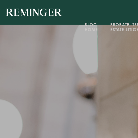
BLOG 
PROBATE, TRU
HOME
ESTATE LITI