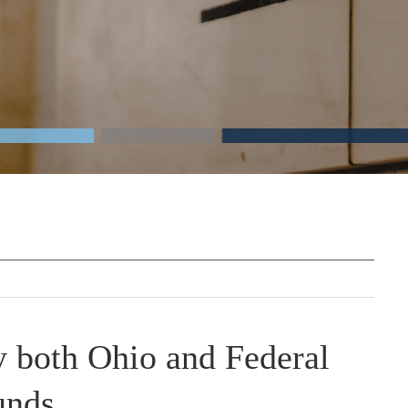
y both Ohio and Federal
nds