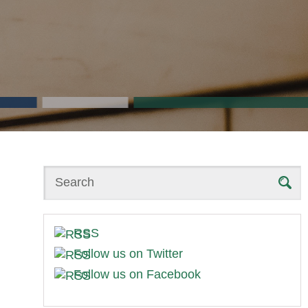
Search
RSS
Follow us on Twitter
Follow us on Facebook