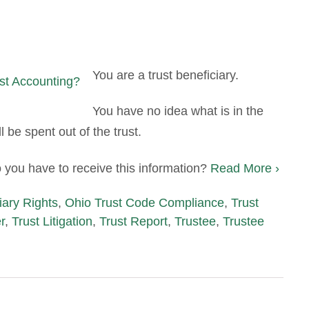
You are a trust beneficiary.
You have no idea what is in the
l be spent out of the trust.
 you have to receive this information?
Read More ›
iary Rights
,
Ohio Trust Code Compliance
,
Trust
r
,
Trust Litigation
,
Trust Report
,
Trustee
,
Trustee