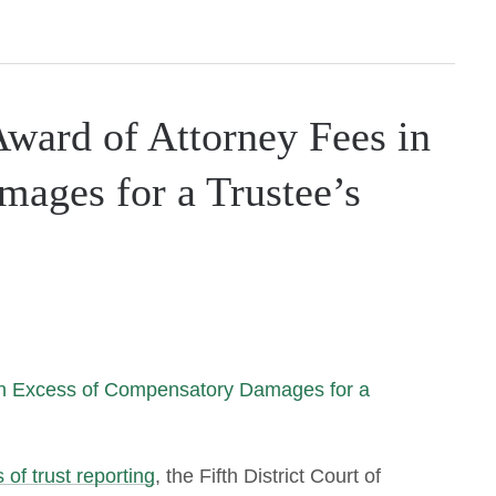
ward of Attorney Fees in
ages for a Trustee’s
 of trust reporting
, the Fifth District Court of