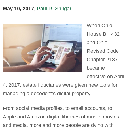
May 10, 2017
,
Paul R. Shugar
When Ohio
House Bill 432
and Ohio
Revised Code
Chapter 2137
became
effective on April
4, 2017, estate fiduciaries were given new tools for
managing a decedent’s digital property.
From social-media profiles, to email accounts, to
Apple and Amazon digital libraries of music, movies,
and media, more and more people are dying with