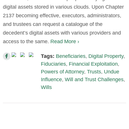
digital assets stored in various clouds. Upon Chapter
2137 becoming effective, executors, administrators,
and trustees can request a catalogue of the
decedent’s digital assets with various providers and
access to the same.
Read More ›
Tags:
Beneficiaries
,
Digital Property
,
Fiduciaries
,
Financial Exploitation
,
Powers of Attorney
,
Trusts
,
Undue
Influence
,
Will and Trust Challenges
,
Wills