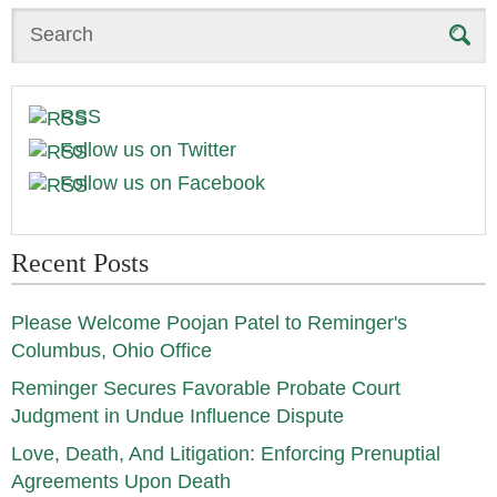
Search
RSS
Follow us on Twitter
Follow us on Facebook
Recent Posts
Please Welcome Poojan Patel to Reminger's
Columbus, Ohio Office
Reminger Secures Favorable Probate Court
Judgment in Undue Influence Dispute
Love, Death, And Litigation: Enforcing Prenuptial
Agreements Upon Death