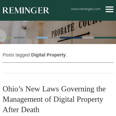
Main Content
www.reminger.com
Main
Jum
Men
to
Pag
Posts tagged
Digital Property
.
Ohio’s New Laws Governing the
Management of Digital Property
After Death