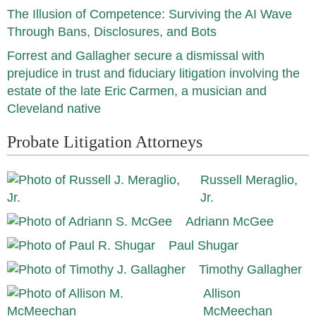
The Illusion of Competence: Surviving the AI Wave
Through Bans, Disclosures, and Bots
Forrest and Gallagher secure a dismissal with
prejudice in trust and fiduciary litigation involving the
estate of the late Eric Carmen, a musician and
Cleveland native
Probate Litigation Attorneys
Russell Meraglio,
Jr.
Adriann McGee
Paul Shugar
Timothy Gallagher
Allison
McMeechan