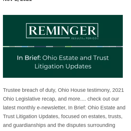
Trustee breach of duty, Ohio House testimony, 2021
Ohio Legislative recap, and more.... check out our
latest monthly e-newsletter, In Brief: Ohio Estate and
Trust Litigation Updates, focused on estates, trusts,
and guardianships and the disputes surrounding