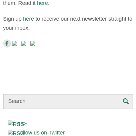
them. Read it
here.
Sign up
here
to receive our next newsletter straight to
your inbox.
Search
RSS
Follow us on Twitter