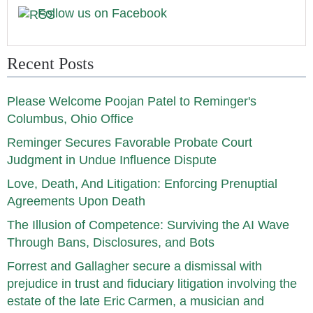
Follow us on Facebook
Recent Posts
Please Welcome Poojan Patel to Reminger's
Columbus, Ohio Office
Reminger Secures Favorable Probate Court
Judgment in Undue Influence Dispute
Love, Death, And Litigation: Enforcing Prenuptial
Agreements Upon Death
The Illusion of Competence: Surviving the AI Wave
Through Bans, Disclosures, and Bots
Forrest and Gallagher secure a dismissal with
prejudice in trust and fiduciary litigation involving the
estate of the late Eric Carmen, a musician and