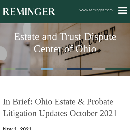
Main Content
www.reminger.com
Main
Jum
Men
to
Estate and Trust Dispute
Pag
Center of Ohio
In Brief: Ohio Estate & Probate
Litigation Updates October 2021
Nov 1, 2021