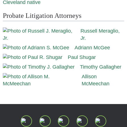
Cleveland native
Probate Litigation Attorneys
Russell Meraglio,
Jr.
Adriann McGee
Paul Shugar
Timothy Gallagher
Allison
McMeechan