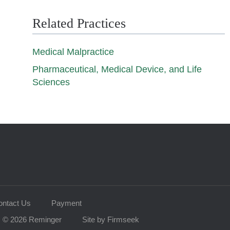
Related Practices
Medical Malpractice
Pharmaceutical, Medical Device, and Life
Sciences
ontact Us
Payment
© 2026 Reminger
Site by Firmseek