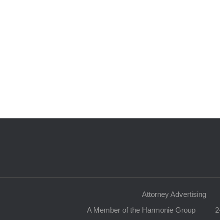
Attorney Advertising
A Member of the Harmonie Group
2