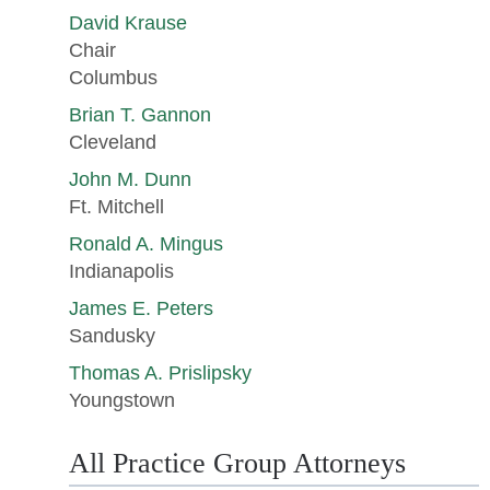
David Krause
Chair
Columbus
Brian T. Gannon
Cleveland
John M. Dunn
Ft. Mitchell
Ronald A. Mingus
Indianapolis
James E. Peters
Sandusky
Thomas A. Prislipsky
Youngstown
All Practice Group Attorneys