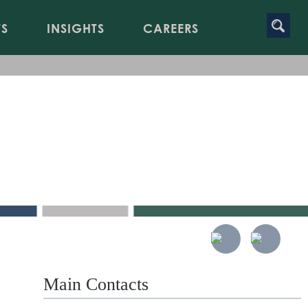
TS
INSIGHTS
CAREERS
Main Contacts