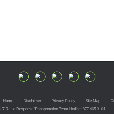
Home
Disclaimer
Privacy Policy
Site Map
C
4/7 Rapid Response Transportation Team Hotline:
877.465.3104