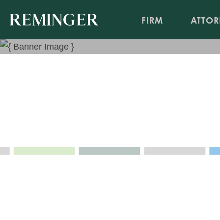
FIRM
ATTOR
Health Care