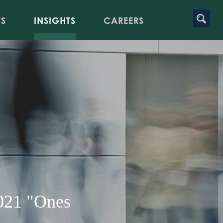
TS
INSIGHTS
CAREERS
021 "Ones