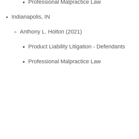
Professional Malpractice Law
Indianapolis, IN
Anthony L. Holton (2021)
Product Liability Litigation - Defendants
Professional Malpractice Law