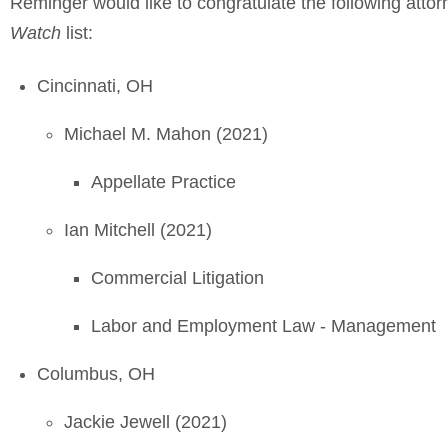
Reminger would like to congratulate the following att
Watch
list:
Cincinnati, OH
Michael M. Mahon (2021)
Appellate Practice
Ian Mitchell (2021)
Commercial Litigation
Labor and Employment Law - Management
Columbus, OH
Jackie Jewell (2021)