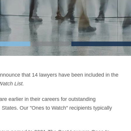
nounce that 14 lawyers have been included in the
Watch List.
e earlier in their careers for outstanding
d States. Our "Ones to Watch" recipients typically