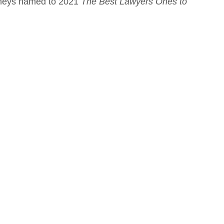
orneys named to 2021
The Best Lawyers Ones to