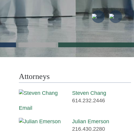
Attorneys
Steven Chang
614.232.2446
Email
Julian Emerson
216.430.2280