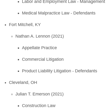
Labor and Employment Law - Management
Medical Malpractice Law - Defendants
Fort Mitchell, KY
Nathan A. Lennon (2021)
Appellate Practice
Commercial Litigation
Product Liability Litigation - Defendants
Cleveland, OH
Julian T. Emerson (2021)
Construction Law