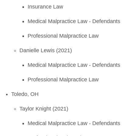
Insurance Law
Medical Malpractice Law - Defendants
Professional Malpractice Law
Danielle Lewis (2021)
Medical Malpractice Law - Defendants
Professional Malpractice Law
Toledo, OH
Taylor Knight (2021)
Medical Malpractice Law - Defendants