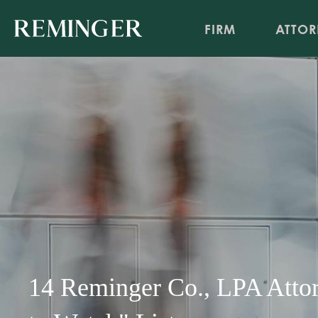
FIRM
ATTOR
14 Reminger Co., LPA Att