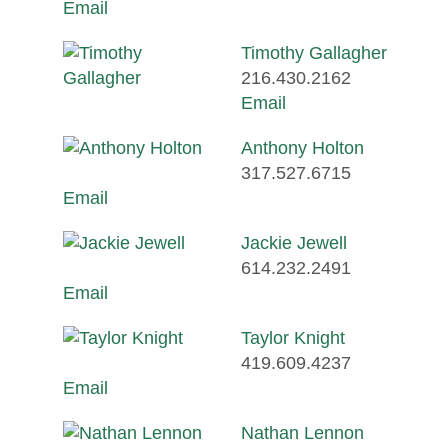
Email
Timothy Gallagher
216.430.2162
Email
Anthony Holton
317.527.6715
Email
Jackie Jewell
614.232.2491
Email
Taylor Knight
419.609.4237
Email
Nathan Lennon