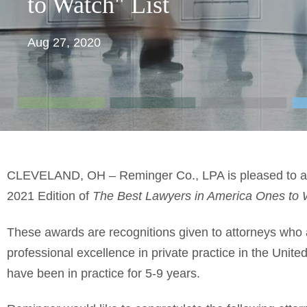
to Watch" List
Aug 27, 2020
CLEVELAND, OH – Reminger Co., LPA is pleased to an
2021 Edition of
The Best Lawyers in America Ones to 
These awards are recognitions given to attorneys who ar
professional excellence in private practice in the Unite
have been in practice for 5-9 years.