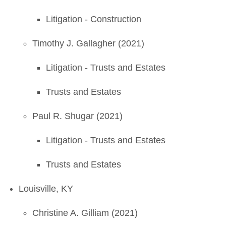
Litigation - Construction
Timothy J. Gallagher (2021)
Litigation - Trusts and Estates
Trusts and Estates
Paul R. Shugar (2021)
Litigation - Trusts and Estates
Trusts and Estates
Louisville, KY
Christine A. Gilliam (2021)