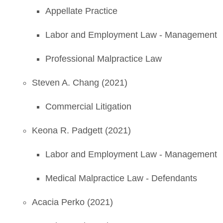
Appellate Practice
Labor and Employment Law - Management
Professional Malpractice Law
Steven A. Chang (2021)
Commercial Litigation
Keona R. Padgett (2021)
Labor and Employment Law - Management
Medical Malpractice Law - Defendants
Acacia Perko (2021)