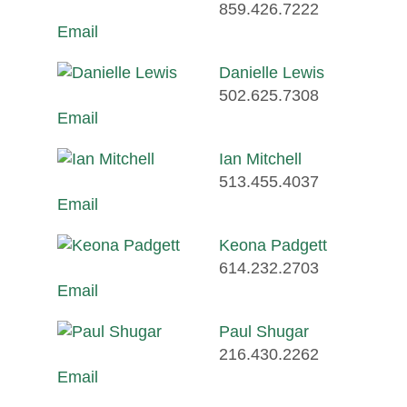
859.426.7222
Email
Danielle Lewis
502.625.7308
Email
Ian Mitchell
513.455.4037
Email
Keona Padgett
614.232.2703
Email
Paul Shugar
216.430.2262
Email