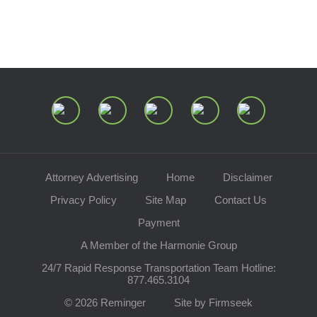
Join Our Mailing List
Attorney Advertising
Home
Disclaimer
Privacy Policy
Site Map
Contact Us
Payment
A Member of the Harmonie Group
24/7 Rapid Response Transportation Team Hotline:
877.465.3104
© 2026 Reminger
Site by Firmseek