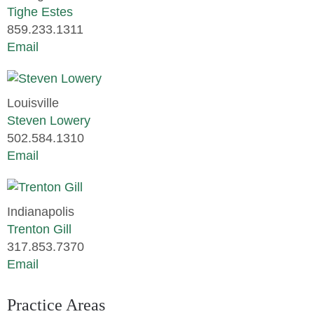
Tighe Estes
859.233.1311
Email
Louisville
Steven Lowery
502.584.1310
Email
Indianapolis
Trenton Gill
317.853.7370
Email
Practice Areas