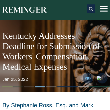
Main Content
Main
Jum
Men
to
Pag
Kentucky Addresses
Deadline for Submission of
Workers' Compensation
Medical Expenses
Jan 25, 2022
By Stephanie Ross, Esq. and Mark