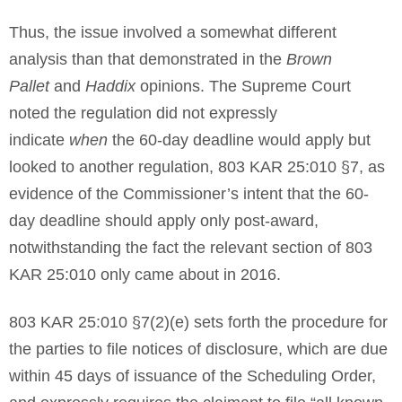
Thus, the issue involved a somewhat different
analysis than that demonstrated in the
Brown
Pallet
and
Haddix
opinions. The Supreme Court
noted the regulation did not expressly
indicate
when
the 60-day deadline would apply but
looked to another regulation, 803 KAR 25:010 §7, as
evidence of the Commissioner’s intent that the 60-
day deadline should apply only post-award,
notwithstanding the fact the relevant section of 803
KAR 25:010 only came about in 2016.
803 KAR 25:010 §7(2)(e) sets forth the procedure for
the parties to file notices of disclosure, which are due
within 45 days of issuance of the Scheduling Order,