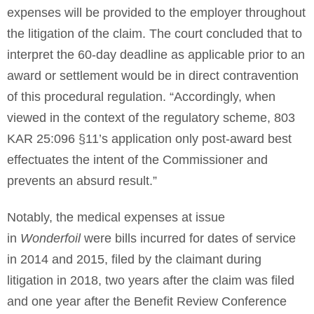
expenses will be provided to the employer throughout
the litigation of the claim. The court concluded that to
interpret the 60-day deadline as applicable prior to an
award or settlement would be in direct contravention
of this procedural regulation. “Accordingly, when
viewed in the context of the regulatory scheme, 803
KAR 25:096 §11’s application only post-award best
effectuates the intent of the Commissioner and
prevents an absurd result.”
Notably, the medical expenses at issue
in
Wonderfoil
were bills incurred for dates of service
in 2014 and 2015, filed by the claimant during
litigation in 2018, two years after the claim was filed
and one year after the Benefit Review Conference