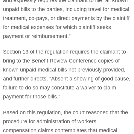
and expressly requires the claimant to file “all known
unpaid bills to the parties, including travel for medical
treatment, co-pays, or direct payments by the plaintiff
for medical expenses for which plaintiff seeks
payment or reimbursement.”
Section 13 of the regulation requires the claimant to
bring to the Benefit Review Conference copies of
known unpaid medical bills not previously provided,
and further directs, “Absent a showing of good cause,
failure to do so may constitute a waiver to claim
payment for those bills.”
Based on this regulation, the court reasoned that the
procedure for administration of workers’
compensation claims contemplates that medical