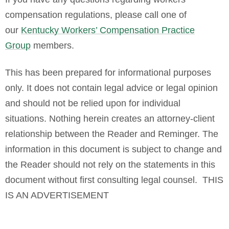
compensation regulations, please call one of
our
Kentucky Workers’ Compensation Practice
Group
members.
This has been p
repared for informational purposes
only. It does not contain legal advice or legal opinion
and should not be relied upon for individual
situations. Nothing herein creates an attorney-client
relationship between the Reader and Reminger. The
information in this document is subject to change and
the Reader should not rely on the statements in this
document without first consulting legal counsel. THIS
IS AN ADVERTISEMENT