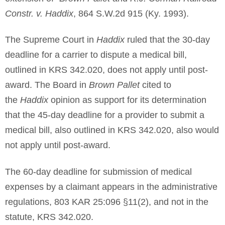
Constr. v. Haddix
, 864 S.W.2d 915 (Ky. 1993).
The Supreme Court in
Haddix
ruled that the 30-day
deadline for a carrier to dispute a medical bill,
outlined in KRS 342.020, does not apply until post-
award. The Board in
Brown Pallet
cited to
the
Haddix
opinion as support for its determination
that the 45-day deadline for a provider to submit a
medical bill, also outlined in KRS 342.020, also would
not apply until post-award.
The 60-day deadline for submission of medical
expenses by a claimant appears in the administrative
regulations, 803 KAR 25:096 §11(2), and not in the
statute, KRS 342.020.