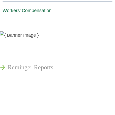
Workers' Compensation
News
Publications
Reminger Reports
Presentations
Estate and Trust Dispute Resource
Center of Ohio
Speaking Requests