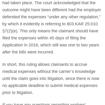
had taken place. The court acknowledged that the
outcome might have been different had the employer
defended the expenses “under any other regulation,”
by which it evidently is referring to 803 KAR 25:010
§7(2)(e). This only means the claimant should have
filed the expenses within 45 days of filing the
Application in 2016, which still was one to two years
after the bills were incurred.
In short, this ruling allows claimants to accrue
medical expenses without the carrier’s knowledge
until the claim goes into litigation, since there is now
no applicable deadline to submit medical expenses
prior to litigation.
If you have any questions regarding workers'