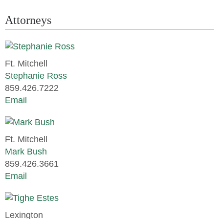
Attorneys
Ft. Mitchell
Stephanie Ross
859.426.7222
Email
Ft. Mitchell
Mark Bush
859.426.3661
Email
Lexington