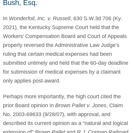
Bush, Esq.
In
Wonderfoil, Inc. v. Russell
, 630 S.W.3d 706 (Ky.
2021), the Kentucky Supreme Court held that the
Workers’ Compensation Board and Court of Appeals
properly reversed the Administrative Law Judge’s
ruling that certain medical expenses had been
submitted untimely and held that the 60-day deadline
for submission of medical expenses by a claimant
only applies post-award.
Perhaps more importantly, the high court cited the
prior Board opinion in
Brown Pallet v. Jones
, Claim
No. 2003-69633 (9/28/07), with approval, and
described its current opinion as a “natural and logical
extension of”
Brown Pallet
and
R.J. Corman Railroad