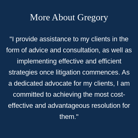
More About Gregory
"
I provide assistance to my clients in the
form of advice and consultation, as well as
implementing effective and efficient
strategies once litigation commences. As
a dedicated advocate for my clients, I am
committed to achieving the most cost-
effective and advantageous resolution for
them."