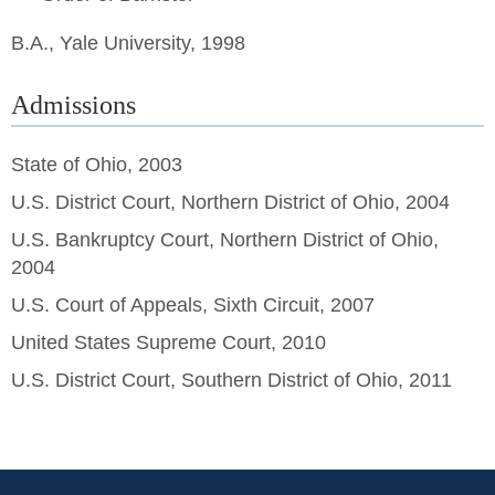
B.A., Yale University, 1998
Admissions
State of Ohio, 2003
U.S. District Court, Northern District of Ohio, 2004
U.S. Bankruptcy Court, Northern District of Ohio,
2004
U.S. Court of Appeals, Sixth Circuit, 2007
United States Supreme Court, 2010
U.S. District Court, Southern District of Ohio, 2011