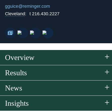
gguice@reminger.com
Cleveland
:
t
216.430.2227
Overview
Results
News
Insights