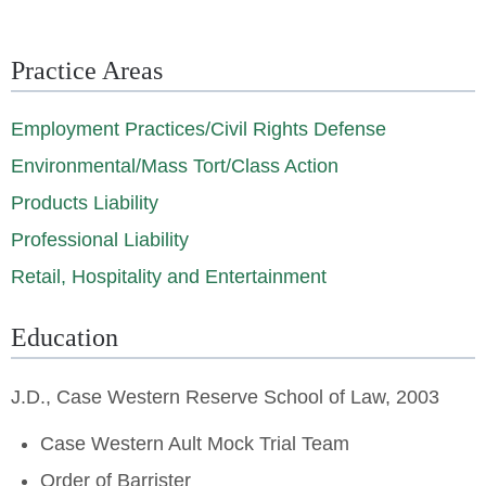
Practice Areas
Employment Practices/Civil Rights Defense
Environmental/Mass Tort/Class Action
Products Liability
Professional Liability
Retail, Hospitality and Entertainment
Education
J.D., Case Western Reserve School of Law, 2003
Case Western Ault Mock Trial Team
Order of Barrister