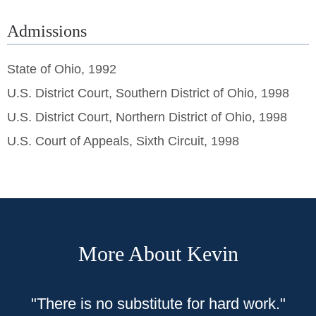
Admissions
State of Ohio, 1992
U.S. District Court, Southern District of Ohio, 1998
U.S. District Court, Northern District of Ohio, 1998
U.S. Court of Appeals, Sixth Circuit, 1998
More About Kevin
"
There is no substitute for hard work."