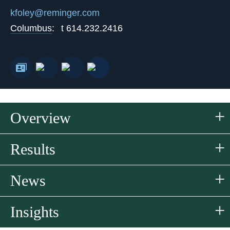
kfoley@reminger.com
Columbus
:
t
614.232.2416
Overview
Results
News
Insights