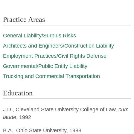
Practice Areas
General Liability/Surplus Risks
Architects and Engineers/Construction Liability
Employment Practices/Civil Rights Defense
Governmental/Public Entity Liability
Trucking and Commercial Transportation
Education
J.D.,
Cleveland State University College of Law
,
cum
laude
, 1992
B.A., Ohio State University, 1988