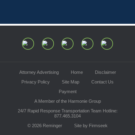
Attorney Advertising
Home
Disclaimer
Privacy Policy
Site Map
Contact Us
Payment
A Member of the Harmonie Group
24/7 Rapid Response Transportation Team Hotline:
877.465.3104
© 2026 Reminger
Site by Firmseek