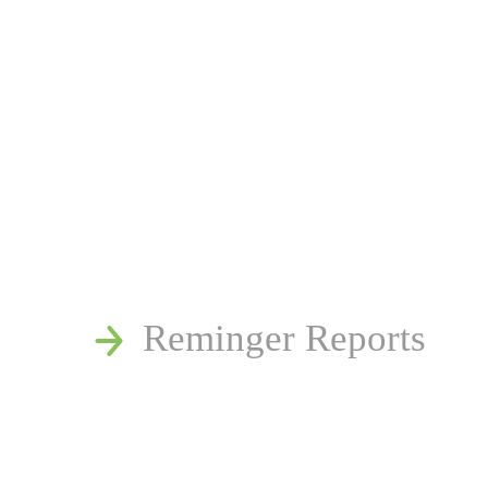
News
Publications
Reminger Reports
Presentations
Estate and Trust Disp