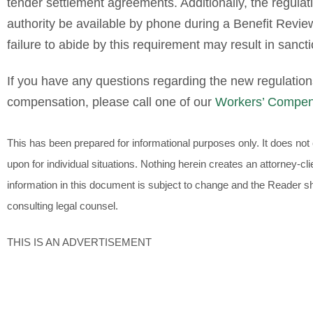
tender settlement agreements. Additionally, the regulat
authority be available by phone during a Benefit Revi
failure to abide by this requirement may result in sanct
If you have any questions regarding the new regulation
compensation, please call one of our
Workers’ Compen
This has been prepared for informational purposes only. It does not c
upon for individual situations. Nothing herein creates an attorney-
information in this document is subject to change and the Reader sho
consulting legal counsel.
THIS IS AN ADVERTISEMENT