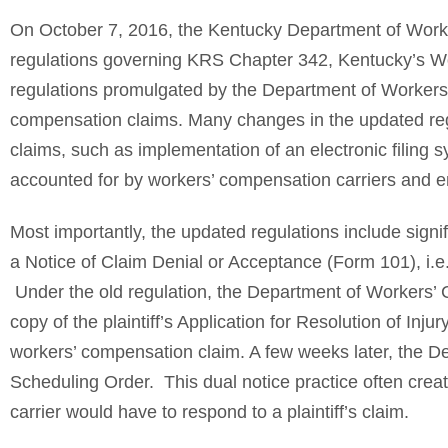
On October 7, 2016, the Kentucky Department of Worke
regulations governing KRS Chapter 342, Kentucky’s W
regulations promulgated by the Department of Workers’
compensation claims. Many changes in the updated regul
claims, such as implementation of an electronic filing
accounted for by workers’ compensation carriers and 
Most importantly, the updated regulations include signif
a Notice of Claim Denial or Acceptance (Form 101), i.e
Under the old regulation, the Department of Workers’ Cl
copy of the plaintiff’s Application for Resolution of Inju
workers’ compensation claim. A few weeks later, the D
Scheduling Order. This dual notice practice often cre
carrier would have to respond to a plaintiff’s claim.