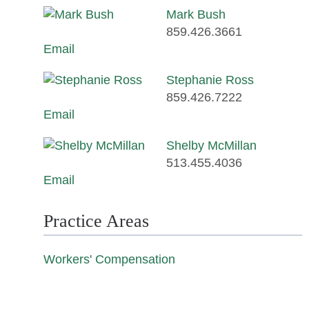
Mark Bush
859.426.3661
Email
Stephanie Ross
859.426.7222
Email
Shelby McMillan
513.455.4036
Email
Practice Areas
Workers' Compensation