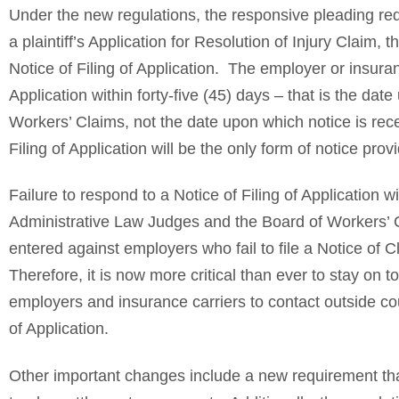
Under the new regulations, the responsive pleading req
a plaintiff’s Application for Resolution of Injury Claim,
Notice of Filing of Application. The employer or insuran
Application within forty-five (45) days – that is the d
Workers’ Claims, not the date upon which notice is rec
Filing of Application will be the only form of notice pr
Failure to respond to a Notice of Filing of Application w
Administrative Law Judges and the Board of Workers’ 
entered against employers who fail to file a Notice of 
Therefore, it is now more critical than ever to stay on
employers and insurance carriers to contact outside cou
of Application.
Other important changes include a new requirement tha