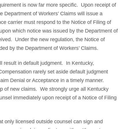
uirement is now far more specific. Upon receipt of
 the Department of Workers’ Claims will issue a
ce carrier must respond to the Notice of Filing of
ate upon which notice was issued by the Department of
eived. Under the new regulation, the Notice of
ovided by the Department of Workers’ Claims.
ill result in default judgment. In Kentucky,
Compensation rarely set aside default judgment
Claim Denial or Acceptance in a timely manner.
 top of new claims. We strongly urge all Kentucky
nsel immediately upon receipt of a Notice of Filing
t only licensed outside counsel can sign and