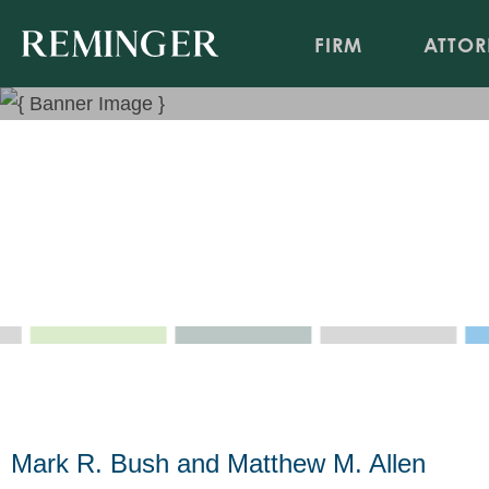
FIRM
ATTOR
Kentucky’s Department of 
Governing The Handling of
Nov 7, 2016
Mark R. Bush and Matthew M. Allen