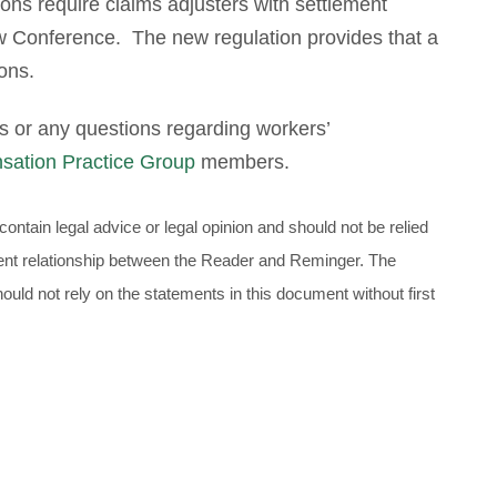
ions require claims adjusters with settlement
ew Conference. The new regulation provides that a
ions.
s or any questions regarding workers’
sation Practice Group
members.
ontain legal advice or legal opinion and should not be relied
client relationship between the Reader and Reminger. The
uld not rely on the statements in this document without first