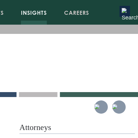
TS
INSIGHTS
CAREERS
gulations
s
Attorneys