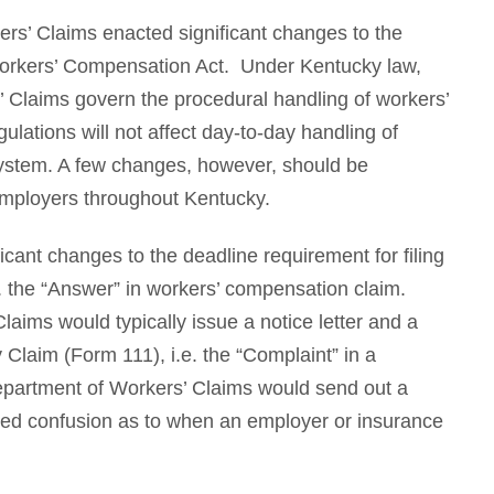
rs’ Claims enacted significant changes to the
orkers’ Compensation Act. Under Kentucky law,
 Claims govern the procedural handling of workers’
ations will not affect day-to-day handling of
 system. A few changes, however, should be
employers throughout Kentucky.
icant changes to the deadline requirement for filing
. the “Answer” in workers’ compensation claim.
aims would typically issue a notice letter and a
ry Claim (Form 111), i.e. the “Complaint” in a
epartment of Workers’ Claims would send out a
ated confusion as to when an employer or insurance