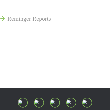
Publications
Reminger Reports
Presentations
Estate and Trust Dispute Resource
Center of Ohio
Speaking Requests
Join Our Mailing List