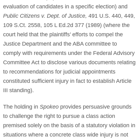
evaluation of candidates in a specific election) and
Public Citizens v. Dept. of Justice,
491 U.S. 440, 449,
109 S.Ct. 2558, 105 L Ed.2d 377 (1989) (where the
court held that the plaintiffs’ efforts to compel the
Justice Department and the ABA committee to
comply with requirements under the Federal Advisory
Committee Act to disclose various documents relating
to recommendations for judicial appointments
constituted sufficient injury in fact to establish Article
III standing).
The holding in
Spokeo
provides persuasive grounds
to challenge the right to pursue a class action
premised solely on the basis of a statutory violation in
situations where a concrete class wide injury is not