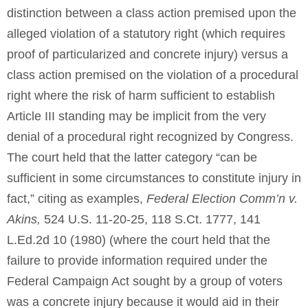
distinction between a class action premised upon the
alleged violation of a statutory right (which requires
proof of particularized and concrete injury) versus a
class action premised on the violation of a procedural
right where the risk of harm sufficient to establish
Article III standing may be implicit from the very
denial of a procedural right recognized by Congress.
The court held that the latter category “can be
sufficient in some circumstances to constitute injury in
fact,” citing as examples,
Federal Election Comm’n v.
Akins,
524 U.S. 11-20-25, 118 S.Ct. 1777, 141
L.Ed.2d 10 (1980) (where the court held that the
failure to provide information required under the
Federal Campaign Act sought by a group of voters
was a concrete injury because it would aid in their