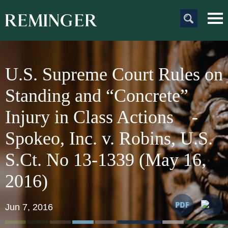
Main Content
Main
Jum
Men
to
Pag
U.S. Supreme Court Rules on
Standing and “Concrete”
Injury in Class Actions -
Spokeo, Inc. v. Robins, U.S.
S.Ct. No 13-1339 (May 16,
201
Jun 7, 2016