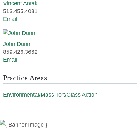
Vincent Antaki
513.455.4031
Email
John Dunn
859.426.3662
Email
Practice Areas
Environmental/Mass Tort/Class Action
News