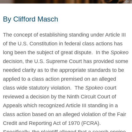
By Clifford Masch
The concept of establishing standing under Article III
of the U.S. Constitution in federal class actions has
long been the subject of great dispute. In the
Spokeo
decision, the U.S. Supreme Court has provided some
needed clarity as to the appropriate standards to be
applied to a class action premised on an alleged
class wide statutory violation. The
Spokeo
court
reviewed a decision by the Ninth Circuit Court of
Appeals which recognized Article III standing in a
class action based on an alleged violation of the Fair
Credit and Reporting Act of 1970 (FCRA).