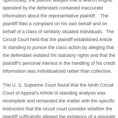
Specifically, the plaintiff alleged that a search engine
operated by the defendant contained inaccurate
information about the representative plaintiff. The
plaintiff filed a complaint on his own behalf and on
behalf of a class of similarly situated individuals. The
Circuit Court held that the plaintiff established Article
III standing to pursue the class action by alleging that
the defendant violated his statutory rights and that the
plaintiff’s personal interest in the handling of his credit
information was individualized rather than collective.
The U. S. Supreme Court found that the Ninth Circuit
Court of Appeal’s Article III standing analysis was
incomplete and remanded the matter with the specific
instruction that the circuit court consider whether the
plaintiff sufficiently alleged the existence of a requisite