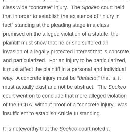
class wide “concrete” injury. The
Spokeo
court held
that in order to establish the existence of “injury in
fact” standing at the pleading stage in a class
premised on the alleged violation of a statute, the
plaintiff must show that he or she suffered an
invasion of a legally protected interest that is concrete
and particularized. For an injury to be particularized,
it must affect the plaintiff in a personal and individual
way. A concrete injury must be “
defacto
;” that is, it
must actually exist and not be abstract. The
Spokeo
court went on to conclude that mere alleged violation
of the FCRA, without proof of a “concrete injury,” was
insufficient to establish Article III standing.
It is noteworthy that the
Spokeo
court noted a