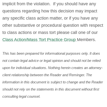
implicit from the violation. If you should have any
questions regarding how this decision may impact
any specific class action matter, or if you have any
other substantive or procedural question with respect
to class actions or mass tort please call one of our
Class Action/Mass Tort Practice Group
Members.
This has been prepared for informational purposes only. It does
not contain legal advice or legal opinion and should not be relied
upon for individual situations. Nothing herein creates an attorney-
client relationship between the Reader and Reminger. The
information in this document is subject to change and the Reader
should not rely on the statements in this document without first
consulting legal counsel.