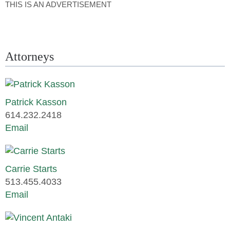
THIS IS AN ADVERTISEMENT
Attorneys
Patrick Kasson
614.232.2418
Email
Carrie Starts
513.455.4033
Email