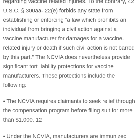
regarding vaccine related injuries. To the contrary, 42
U.S.C. § 300aa- 22(e) forbids any state from
establishing or enforcing “a law which prohibits an
individual from bringing a civil action against a
vaccine manufacturer for damages for a vaccine-
related injury or death if such civil action is not barred
by this part.” The NCVIA does nevertheless provide
significant tort-liability protections for vaccine
manufacturers. These protections include the
following:
• The NCVIA requires claimants to seek relief through
the compensation program before filing suit for more
than $1,000. 12
• Under the NCVIA, manufacturers are immunized