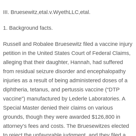
III. Bruesewitz,etal.v.WyethLLC,etal.
1. Background facts.
Russell and Robalee Bruesewitz filed a vaccine injury
petition in the United States Court of Federal Claims,
alleging that their daughter, Hannah, had suffered
from residual seizure disorder and encephalopathy
injuries as a result of being administered doses of a
diphtheria, tetanus, and pertussis vaccine (“DTP
vaccine”) manufactured by Lederle Laboratories. A
Special Master denied their claims on various
grounds, though they were awarded $126,800 in
attorney’s fees and costs. The Bruesewitzes elected
to reject the unfavorable judgment, and they filed a