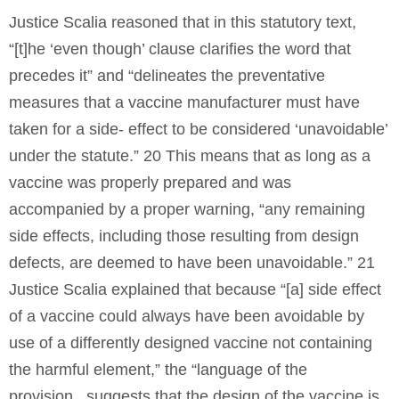
Justice Scalia reasoned that in this statutory text,
“[t]he ‘even though’ clause clarifies the word that
precedes it” and “delineates the preventative
measures that a vaccine manufacturer must have
taken for a side- effect to be considered ‘unavoidable’
under the statute.” 20 This means that as long as a
vaccine was properly prepared and was
accompanied by a proper warning, “any remaining
side effects, including those resulting from design
defects, are deemed to have been unavoidable.” 21
Justice Scalia explained that because “[a] side effect
of a vaccine could always have been avoidable by
use of a differently designed vaccine not containing
the harmful element,” the “language of the
provision...suggests that the design of the vaccine is