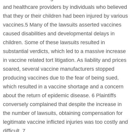
and healthcare providers by individuals who believed
that they or their children had been injured by various
vaccines.5 Many of the lawsuits asserted vaccines
caused disabilities and developmental delays in
children. Some of these lawsuits resulted in
substantial verdicts, which led to a massive increase
in vaccine related tort litigation. As liability and prices
soared, several vaccine manufacturers stopped
producing vaccines due to the fear of being sued,
which resulted in a vaccine shortage and a concern
about the return of epidemic disease. 6 Plaintiffs
conversely complained that despite the increase in
the number of lawsuits, obtaining compensation for
legitimate vaccine inflicted injuries was too costly and
difficult. 7