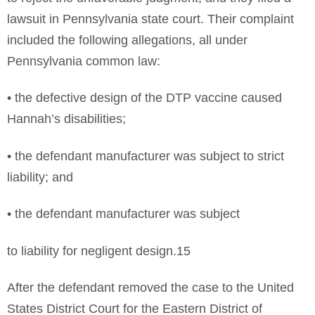
lawsuit in Pennsylvania state court. Their complaint
included the following allegations, all under
Pennsylvania common law:
• the defective design of the DTP vaccine caused
Hannah’s disabilities;
• the defendant manufacturer was subject to strict
liability; and
• the defendant manufacturer was subject
to liability for negligent design.15
After the defendant removed the case to the United
States District Court for the Eastern District of