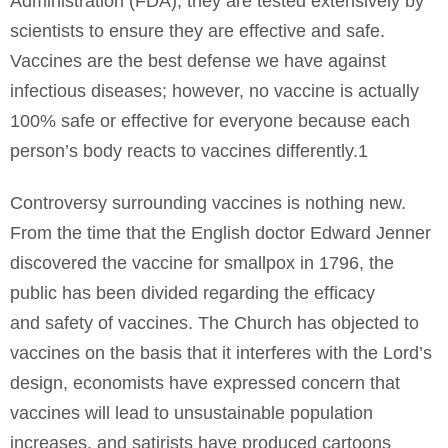
Administration (FDA), they are tested extensively by
scientists to ensure they are effective and safe.
Vaccines are the best defense we have against
infectious diseases; however, no vaccine is actually
100% safe or effective for everyone because each
person’s body reacts to vaccines differently.1
Controversy surrounding vaccines is nothing new.
From the time that the English doctor Edward Jenner
discovered the vaccine for smallpox in 1796, the
public has been divided regarding the efficacy
and safety of vaccines. The Church has objected to
vaccines on the basis that it interferes with the Lord’s
design, economists have expressed concern that
vaccines will lead to unsustainable population
increases, and satirists have produced cartoons