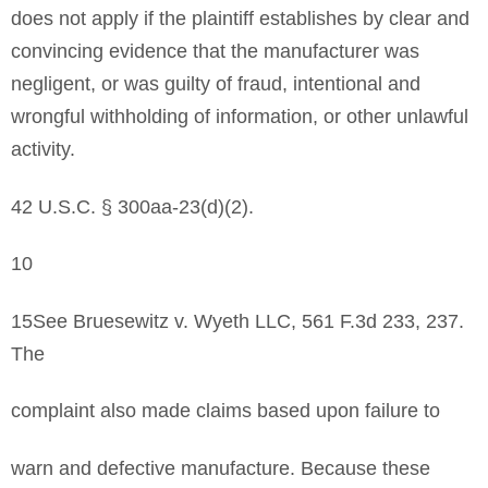
does not apply if the plaintiff establishes by clear and
convincing evidence that the manufacturer was
negligent, or was guilty of fraud, intentional and
wrongful withholding of information, or other unlawful
activity.
42 U.S.C. § 300aa-23(d)(2).
10
15See Bruesewitz v. Wyeth LLC, 561 F.3d 233, 237.
The
complaint also made claims based upon failure to
warn and defective manufacture. Because these