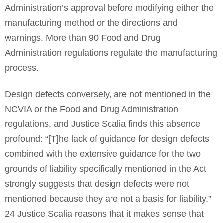
Administration’s approval before modifying either the
manufacturing method or the directions and
warnings. More than 90 Food and Drug
Administration regulations regulate the manufacturing
process.
Design defects conversely, are not mentioned in the
NCVIA or the Food and Drug Administration
regulations, and Justice Scalia finds this absence
profound: “[T]he lack of guidance for design defects
combined with the extensive guidance for the two
grounds of liability specifically mentioned in the Act
strongly suggests that design defects were not
mentioned because they are not a basis for liability.”
24 Justice Scalia reasons that it makes sense that