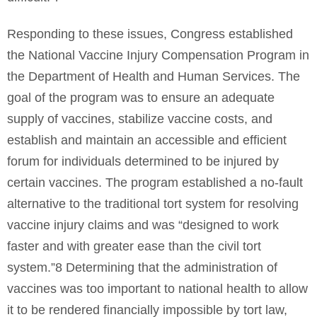
Responding to these issues, Congress established
the National Vaccine Injury Compensation Program in
the Department of Health and Human Services. The
goal of the program was to ensure an adequate
supply of vaccines, stabilize vaccine costs, and
establish and maintain an accessible and efficient
forum for individuals determined to be injured by
certain vaccines. The program established a no-fault
alternative to the traditional tort system for resolving
vaccine injury claims and was “designed to work
faster and with greater ease than the civil tort
system.”8 Determining that the administration of
vaccines was too important to national health to allow
it to be rendered financially impossible by tort law,