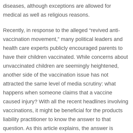
diseases, although exceptions are allowed for
medical as well as religious reasons.
Recently, in response to the alleged “revived anti-
vaccination movement,” many political leaders and
health care experts publicly encouraged parents to
have their children vaccinated. While concerns about
unvaccinated children are seemingly heightened,
another side of the vaccination issue has not
attracted the same level of media scrutiny: what
happens when someone claims that a vaccine
caused injury? With all the recent headlines involving
vaccinations, it might be beneficial for the products
liability practitioner to know the answer to that
question. As this article explains, the answer is