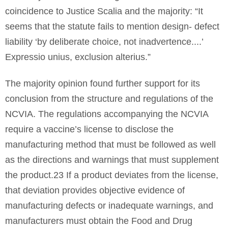
coincidence to Justice Scalia and the majority: “It
seems that the statute fails to mention design- defect
liability ‘by deliberate choice, not inadvertence....’
Expressio unius, exclusion alterius.”
The majority opinion found further support for its
conclusion from the structure and regulations of the
NCVIA. The regulations accompanying the NCVIA
require a vaccine’s license to disclose the
manufacturing method that must be followed as well
as the directions and warnings that must supplement
the product.23 If a product deviates from the license,
that deviation provides objective evidence of
manufacturing defects or inadequate warnings, and
manufacturers must obtain the Food and Drug