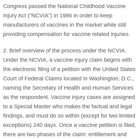
Congress passed the National Childhood Vaccine
Injury Act (“NCVIA”) in 1986 in order to keep
manufacturers of vaccines in the market while still
providing compensation for vaccine related injuries.
2. Brief overview of the process under the NCVIA.
Under the NCVIA, a vaccine injury claim begins with
the electronic filing of a petition with the United States
Court of Federal Claims located in Washington, D.C.,
naming the Secretary of Health and Human Services
as the respondent. Vaccine injury cases are assigned
to a Special Master who makes the factual and legal
findings, and must do so within (except for two limited
exceptions) 240 days. Once a vaccine petition is filed,
there are two phases of the claim: entitlement and