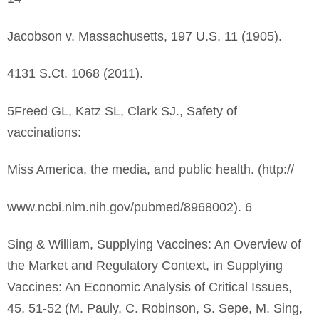
Jacobson v. Massachusetts, 197 U.S. 11 (1905).
4131 S.Ct. 1068 (2011).
5Freed GL, Katz SL, Clark SJ., Safety of
vaccinations:
Miss America, the media, and public health. (http://
www.ncbi.nlm.nih.gov/pubmed/8968002). 6
Sing & William, Supplying Vaccines: An Overview of
the Market and Regulatory Context, in Supplying
Vaccines: An Economic Analysis of Critical Issues,
45, 51-52 (M. Pauly, C. Robinson, S. Sepe, M. Sing,