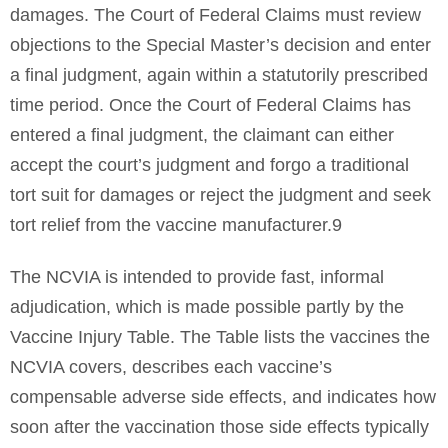
damages. The Court of Federal Claims must review
objections to the Special Master’s decision and enter
a final judgment, again within a statutorily prescribed
time period. Once the Court of Federal Claims has
entered a final judgment, the claimant can either
accept the court’s judgment and forgo a traditional
tort suit for damages or reject the judgment and seek
tort relief from the vaccine manufacturer.9
The NCVIA is intended to provide fast, informal
adjudication, which is made possible partly by the
Vaccine Injury Table. The Table lists the vaccines the
NCVIA covers, describes each vaccine’s
compensable adverse side effects, and indicates how
soon after the vaccination those side effects typically