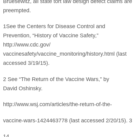
Bruesewitz, all state tort law design defect claims are
preempted.
1See the Centers for Disease Control and
Prevention, “History of Vaccine Safety,”
http://www.cdc.gov/
vaccinesafety/vaccine_monitoring/history.html (last
accessed 3/19/15).
2 See “The Return of the Vaccine Wars,” by
David Oshinsky.
http://www.wsj.com/articles/the-return-of-the-
vaccine-wars-1424463778 (last accessed 2/20/15). 3
14