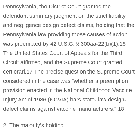
Pennsylvania, the District Court granted the
defendant summary judgment on the strict liability
and negligence design defect claims, holding that the
Pennsylvania law providing those causes of action
was preempted by 42 U.S.C. § 300aa-22(b)(1).16
The United States Court of Appeals for the Third
Circuit affirmed, and the Supreme Court granted
certiorari.17 The precise question the Supreme Court
considered in the case was “whether a preemption
provision enacted in the National Childhood Vaccine
Injury Act of 1986 (NCVIA) bars state- law design-
defect claims against vaccine manufacturers.” 18
2. The majority’s holding.