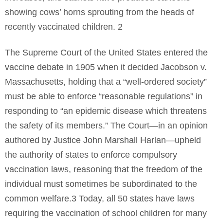
showing cows’ horns sprouting from the heads of
recently vaccinated children. 2
The Supreme Court of the United States entered the
vaccine debate in 1905 when it decided Jacobson v.
Massachusetts, holding that a “well-ordered society”
must be able to enforce “reasonable regulations” in
responding to “an epidemic disease which threatens
the safety of its members.” The Court—in an opinion
authored by Justice John Marshall Harlan—upheld
the authority of states to enforce compulsory
vaccination laws, reasoning that the freedom of the
individual must sometimes be subordinated to the
common welfare.3 Today, all 50 states have laws
requiring the vaccination of school children for many