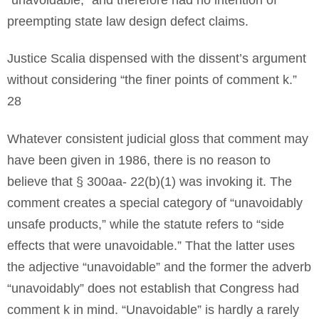
preempting state law design defect claims.
Justice Scalia dispensed with the dissent’s argument
without considering “the finer points of comment k.”
28
Whatever consistent judicial gloss that comment may
have been given in 1986, there is no reason to
believe that § 300aa- 22(b)(1) was invoking it. The
comment creates a special category of “unavoidably
unsafe products,” while the statute refers to “side
effects that were unavoidable.” That the latter uses
the adjective “unavoidable” and the former the adverb
“unavoidably” does not establish that Congress had
comment k in mind. “Unavoidable” is hardly a rarely