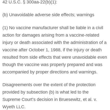
42 U.S.C. § 300aa-22(b)(1):
(b) Unavoidable adverse side effects; warnings
(1) No vaccine manufacturer shall be liable in a civil
action for damages arising from a vaccine-related
injury or death associated with the administration of a
vaccine after October 1, 1988, if the injury or death
resulted from side effects that were unavoidable even
though the vaccine was properly prepared and was
accompanied by proper directions and warnings.
Disagreements over the extent of the protection
provided by subsection (b) is what led to the
Supreme Court’s decision in Bruesewitz, et al. v.
Wyeth LLC.