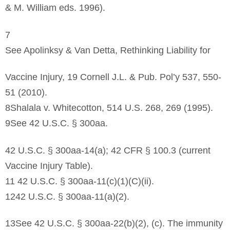
& M. William eds. 1996).
7
See Apolinksy & Van Detta, Rethinking Liability for
Vaccine Injury, 19 Cornell J.L. & Pub. Pol’y 537, 550-
51 (2010).
8Shalala v. Whitecotton, 514 U.S. 268, 269 (1995).
9See 42 U.S.C. § 300aa.
42 U.S.C. § 300aa-14(a); 42 CFR § 100.3 (current
Vaccine Injury Table).
11 42 U.S.C. § 300aa-11(c)(1)(C)(ii).
1242 U.S.C. § 300aa-11(a)(2).
13See 42 U.S.C. § 300aa-22(b)(2), (c). The immunity