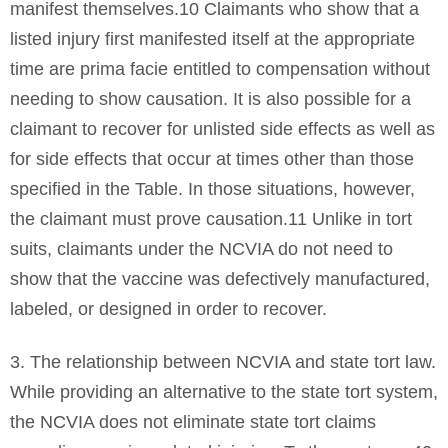
manifest themselves.10 Claimants who show that a
listed injury first manifested itself at the appropriate
time are prima facie entitled to compensation without
needing to show causation. It is also possible for a
claimant to recover for unlisted side effects as well as
for side effects that occur at times other than those
specified in the Table. In those situations, however,
the claimant must prove causation.11 Unlike in tort
suits, claimants under the NCVIA do not need to
show that the vaccine was defectively manufactured,
labeled, or designed in order to recover.
3. The relationship between NCVIA and state tort law.
While providing an alternative to the state tort system,
the NCVIA does not eliminate state tort claims