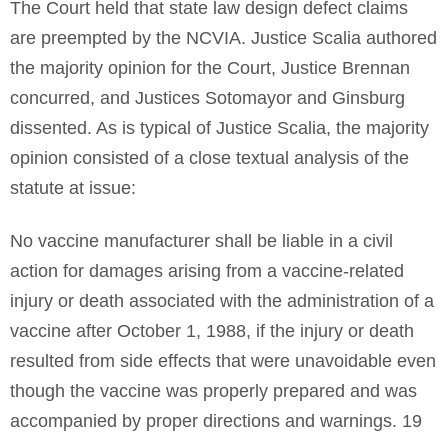
The Court held that state law design defect claims
are preempted by the NCVIA. Justice Scalia authored
the majority opinion for the Court, Justice Brennan
concurred, and Justices Sotomayor and Ginsburg
dissented. As is typical of Justice Scalia, the majority
opinion consisted of a close textual analysis of the
statute at issue:
No vaccine manufacturer shall be liable in a civil
action for damages arising from a vaccine-related
injury or death associated with the administration of a
vaccine after October 1, 1988, if the injury or death
resulted from side effects that were unavoidable even
though the vaccine was properly prepared and was
accompanied by proper directions and warnings. 19