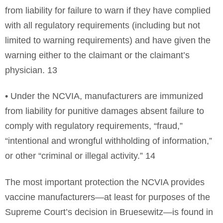
from liability for failure to warn if they have complied
with all regulatory requirements (including but not
limited to warning requirements) and have given the
warning either to the claimant or the claimant’s
physician. 13
• Under the NCVIA, manufacturers are immunized
from liability for punitive damages absent failure to
comply with regulatory requirements, “fraud,”
“intentional and wrongful withholding of information,”
or other “criminal or illegal activity.” 14
The most important protection the NCVIA provides
vaccine manufacturers—at least for purposes of the
Supreme Court’s decision in Bruesewitz—is found in