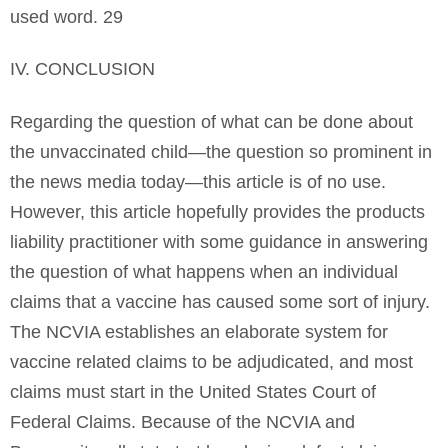
used word. 29
IV. CONCLUSION
Regarding the question of what can be done about
the unvaccinated child—the question so prominent in
the news media today—this article is of no use.
However, this article hopefully provides the products
liability practitioner with some guidance in answering
the question of what happens when an individual
claims that a vaccine has caused some sort of injury.
The NCVIA establishes an elaborate system for
vaccine related claims to be adjudicated, and most
claims must start in the United States Court of
Federal Claims. Because of the NCVIA and