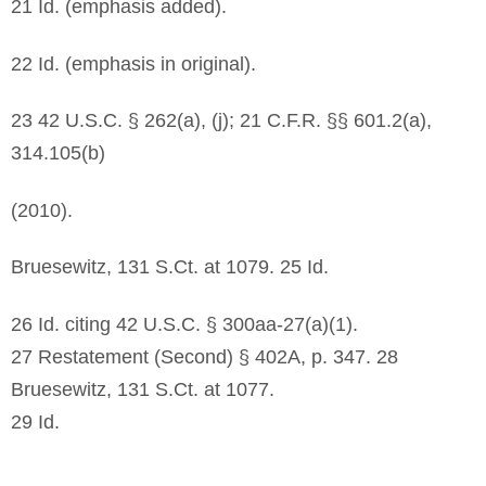
21 Id. (emphasis added).
22 Id. (emphasis in original).
23 42 U.S.C. § 262(a), (j); 21 C.F.R. §§ 601.2(a),
314.105(b)
(2010).
Bruesewitz, 131 S.Ct. at 1079. 25 Id.
26 Id. citing 42 U.S.C. § 300aa-27(a)(1).
27 Restatement (Second) § 402A, p. 347. 28
Bruesewitz, 131 S.Ct. at 1077.
29 Id.