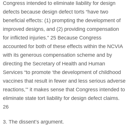
Congress intended to eliminate liability for design
defects because design defect torts “have two
beneficial effects: (1) prompting the development of
improved designs, and (2) providing compensation
for inflicted injuries.” 25 Because Congress
accounted for both of these effects within the NCVIA
with its generous compensation scheme and by
directing the Secretary of Health and Human
Services “to promote ‘the development of childhood
vaccines that result in fewer and less serious adverse
reactions,’” it makes sense that Congress intended to
eliminate state tort liability for design defect claims.
26
3. The dissent’s argument.