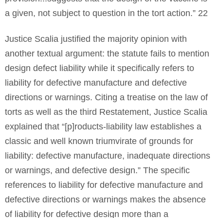
a given, not subject to question in the tort action.” 22
Justice Scalia justified the majority opinion with
another textual argument: the statute fails to mention
design defect liability while it specifically refers to
liability for defective manufacture and defective
directions or warnings. Citing a treatise on the law of
torts as well as the third Restatement, Justice Scalia
explained that “[p]roducts-liability law establishes a
classic and well known triumvirate of grounds for
liability: defective manufacture, inadequate directions
or warnings, and defective design.” The specific
references to liability for defective manufacture and
defective directions or warnings makes the absence
of liability for defective design more than a