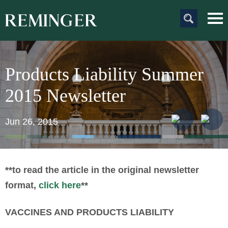
Main Content
Main
Jum
Men
to
Pag
Products Liability Summer
2015 Newsletter
Jun 26, 2015
**to read the article in the original newsletter
format,
click here
**
VACCINES AND PRODUCTS LIABILITY