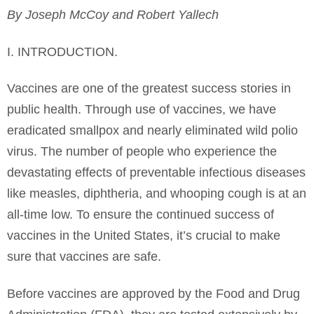
By Joseph McCoy and Robert Yallech
I. INTRODUCTION.
Vaccines are one of the greatest success stories in
public health. Through use of vaccines, we have
eradicated smallpox and nearly eliminated wild polio
virus. The number of people who experience the
devastating effects of preventable infectious diseases
like measles, diphtheria, and whooping cough is at an
all-time low. To ensure the continued success of
vaccines in the United States, it’s crucial to make
sure that vaccines are safe.
Before vaccines are approved by the Food and Drug