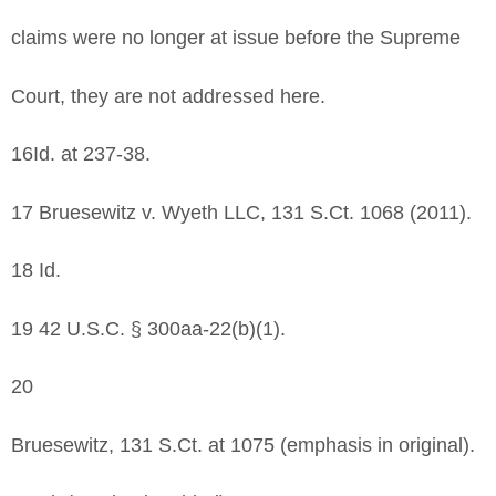
claims were no longer at issue before the Supreme
Court, they are not addressed here.
16Id. at 237-38.
17 Bruesewitz v. Wyeth LLC, 131 S.Ct. 1068 (2011).
18 Id.
19 42 U.S.C. § 300aa-22(b)(1).
20
Bruesewitz, 131 S.Ct. at 1075 (emphasis in original).