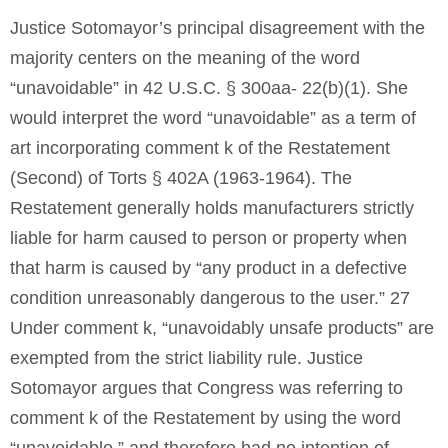
Justice Sotomayor’s principal disagreement with the
majority centers on the meaning of the word
“unavoidable” in 42 U.S.C. § 300aa- 22(b)(1). She
would interpret the word “unavoidable” as a term of
art incorporating comment k of the Restatement
(Second) of Torts § 402A (1963-1964). The
Restatement generally holds manufacturers strictly
liable for harm caused to person or property when
that harm is caused by “any product in a defective
condition unreasonably dangerous to the user.” 27
Under comment k, “unavoidably unsafe products” are
exempted from the strict liability rule. Justice
Sotomayor argues that Congress was referring to
comment k of the Restatement by using the word
“unavoidable,” and therefore had no intention of