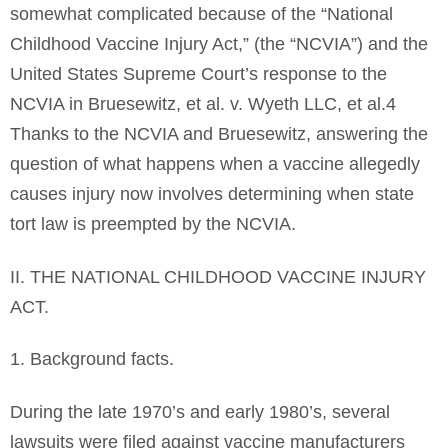
somewhat complicated because of the “National
Childhood Vaccine Injury Act,” (the “NCVIA”) and the
United States Supreme Court’s response to the
NCVIA in Bruesewitz, et al. v. Wyeth LLC, et al.4
Thanks to the NCVIA and Bruesewitz, answering the
question of what happens when a vaccine allegedly
causes injury now involves determining when state
tort law is preempted by the NCVIA.
II. THE NATIONAL CHILDHOOD VACCINE INJURY
ACT.
1. Background facts.
During the late 1970’s and early 1980’s, several
lawsuits were filed against vaccine manufacturers