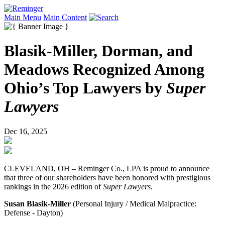
Main Menu
Main Content
Blasik-Miller, Dorman, and
Meadows Recognized Among
Ohio’s Top Lawyers by
Super
Lawyers
Dec 16, 2025
CLEVELAND, OH – Reminger Co., LPA is proud to announce
that three of our shareholders have been honored with prestigious
rankings in the 2026 edition of
Super Lawyers.
Susan Blasik-Miller
(Personal Injury / Medical Malpractice:
Defense - Dayton)