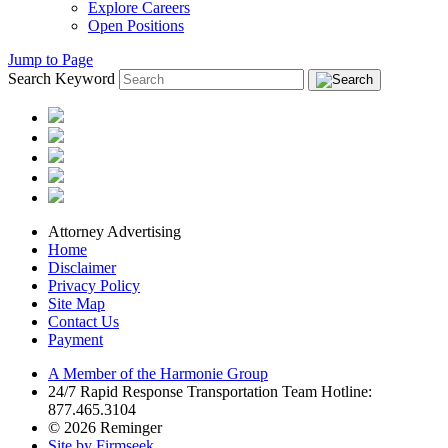
Explore Careers
Open Positions
Jump to Page
Search Keyword
Attorney Advertising
Home
Disclaimer
Privacy Policy
Site Map
Contact Us
Payment
A Member of the Harmonie Group
24/7 Rapid Response Transportation Team Hotline:
877.465.3104
© 2026 Reminger
Site by Firmseek