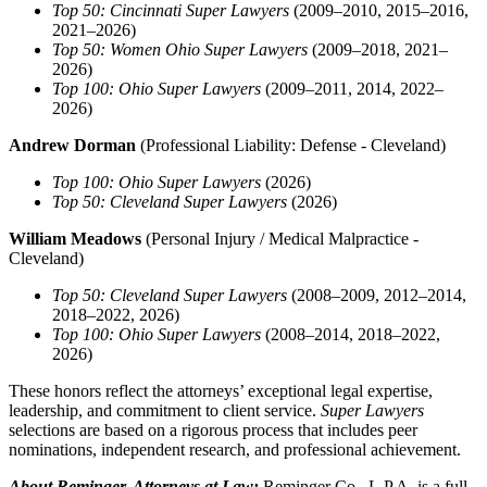
Top 50: Cincinnati Super Lawyers
(2009–2010, 2015–2016,
2021–2026)
Top 50: Women Ohio Super Lawyers
(2009–2018, 2021–
2026)
Top 100: Ohio Super Lawyers
(2009–2011, 2014, 2022–
2026)
Andrew Dorman
(Professional Liability: Defense - Cleveland)
Top 100: Ohio Super Lawyers
(2026)
Top 50: Cleveland Super Lawyers
(2026)
William Meadows
(Personal Injury / Medical Malpractice -
Cleveland)
Top 50: Cleveland Super Lawyers
(2008–2009, 2012–2014,
2018–2022, 2026)
Top 100: Ohio Super Lawyers
(2008–2014, 2018–2022,
2026)
These honors reflect the attorneys’ exceptional legal expertise,
leadership, and commitment to client service.
Super Lawyers
selections are based on a rigorous process that includes peer
nominations, independent research, and professional achievement.
About Reminger, Attorneys at Law:
Reminger Co., L.P.A. is a full-