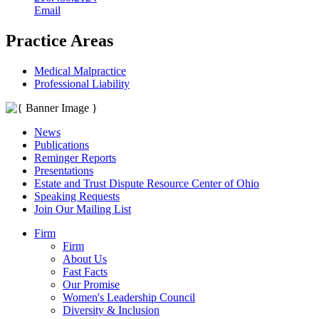
Email
Practice Areas
Medical Malpractice
Professional Liability
News
Publications
Reminger Reports
Presentations
Estate and Trust Dispute Resource Center of Ohio
Speaking Requests
Join Our Mailing List
Firm
Firm
About Us
Fast Facts
Our Promise
Women's Leadership Council
Diversity & Inclusion