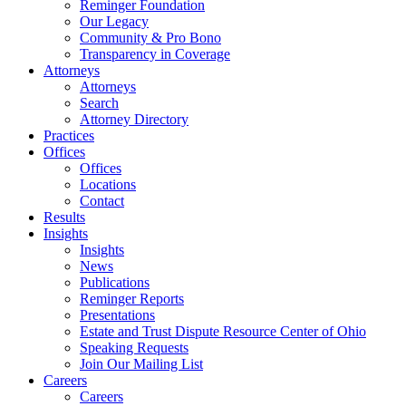
Reminger Foundation
Our Legacy
Community & Pro Bono
Transparency in Coverage
Attorneys
Attorneys
Search
Attorney Directory
Practices
Offices
Offices
Locations
Contact
Results
Insights
Insights
News
Publications
Reminger Reports
Presentations
Estate and Trust Dispute Resource Center of Ohio
Speaking Requests
Join Our Mailing List
Careers
Careers