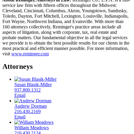
service law firm with fifteen offices throughout the Midwest:
Cleveland, Cincinnati, Columbus, Akron, Youngstown, Sandusky,
Toledo, Dayton, Fort Mitchell, Lexington, Louisville, Indianapolis,
Fort Wayne, Northwest Indiana, and Evansville. With more than
160 attorneys collectively, Reminger's practice areas include all
aspects of litigation, along with corporate, tax, real estate and
probate matters. Our fundamental objective in all the legal services
we provide is to obtain the best possible results for our clients in the
most practical and efficient manner possible. For more information,
visit
www.reminger.com
Attorneys
Susan Blasik-Miller
937.800.1312
Email
Andrew Dorman
216.430.2169
Email
William Meadows
216.430.2124