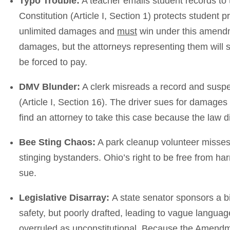
Typo Trouble:
A teacher emails student records to t
Constitution (Article I, Section 1) protects student p
unlimited damages and
must
win under this amend
damages, but the attorneys representing them will sub
be forced to pay.
DMV Blunder:
A clerk misreads a record and suspen
(Article I, Section 16). The driver sues for damages
find an attorney to take this case because the law di
Bee Sting Chaos:
A park cleanup volunteer misses 
stinging bystanders. Ohio’s right to be free from har
sue.
Legislative Disarray:
A state senator sponsors a b
safety, but poorly drafted, leading to vague langua
overruled as unconstitutional. Because the Amendmen