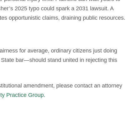
er’s 2025 typo could spark a 2031 lawsuit. A
ites opportunistic claims, draining public resources.
airness for average, ordinary citizens just doing
State bar—should stand united in rejecting this
stitutional amendment, please contact an attorney
ity Practice Group.