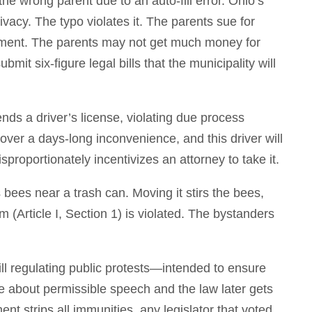
he wrong parent due to an auto-fill error. Ohio’s
rivacy. The typo violates it. The parents sue for
ment. The parents may not get much money for
mit six-figure legal bills that the municipality will
ds a driver’s license, violating due process
 over a days-long inconvenience, and this driver will
sproportionately incentivizes an attorney to take it.
bees near a trash can. Moving it stirs the bees,
m (Article I, Section 1) is violated. The bystanders
ill regulating public protests—intended to ensure
ge about permissible speech and the law later gets
t strips all immunities, any legislator that voted