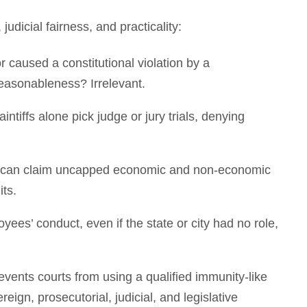
udicial fairness, and practicality:
 caused a constitutional violation by a
reasonableness? Irrelevant.
laintiffs alone pick judge or jury trials, denying
ffs can claim uncapped economic and non-economic
its.
oyees’ conduct, even if the state or city had no role,
ents courts from using a qualified immunity-like
eign, prosecutorial, judicial, and legislative