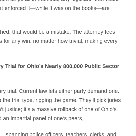
hat enforced it—while it was on the books—are
tched, that would be a mistake. The attorney fees
 for any win, no matter how trivial, making every
Trial for Ohio’s Nearly 800,000 Public Sector
ury trial. Current law lets either party demand one.
he trial type, rigging the game. They’ll pick juries
t justice; it’s a massive rollback of one of Ohio’s
d an impartial panel of one’s peers,
spanning police officers, teachers, clerks, and