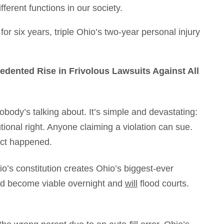
ferent functions in our society.
for six years, triple Ohio’s two-year personal injury
cedented Rise in Frivolous Lawsuits Against All
nobody’s talking about. It’s simple and devastating:
ional right. Anyone claiming a violation can sue.
act happened.
hio’s constitution creates Ohio’s biggest-ever
ould become viable overnight and
will
flood courts.