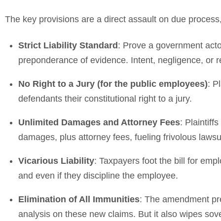
The key provisions are a direct assault on due process, j
Strict Liability Standard
: Prove a government actor
preponderance of evidence. Intent, negligence, or 
No Right to a Jury (for the public employees)
: P
defendants their constitutional right to a jury.
Unlimited Damages and Attorney Fees
: Plainti
damages, plus attorney fees, fueling frivolous lawsu
Vicarious Liability
: Taxpayers foot the bill for empl
and even if they discipline the employee.
Elimination of All Immunities
: The amendment prev
analysis on these new claims. But it also wipes sover