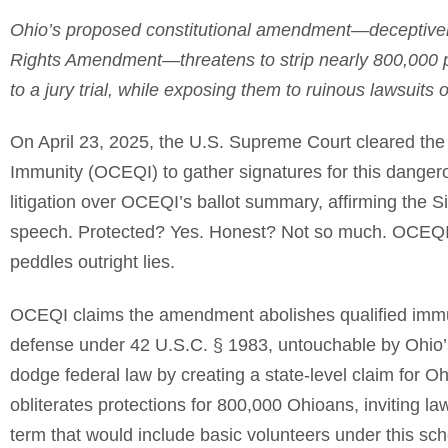
Ohio’s proposed constitutional amendment—deceptively 
Rights Amendment—threatens to strip nearly 800,000 pub
to a jury trial, while exposing them to ruinous lawsuits
On April 23, 2025, the U.S. Supreme Court cleared the 
Immunity (OCEQI) to gather signatures for this dange
litigation over OCEQI’s ballot summary, affirming the Sixt
speech. Protected? Yes. Honest? Not so much. OCEQI’s
peddles outright lies.
OCEQI claims the amendment abolishes qualified immun
defense under 42 U.S.C. § 1983, untouchable by Ohio’
dodge federal law by creating a state-level claim for Oh
obliterates protections for 800,000 Ohioans, inviting l
term that would include basic volunteers under this sc