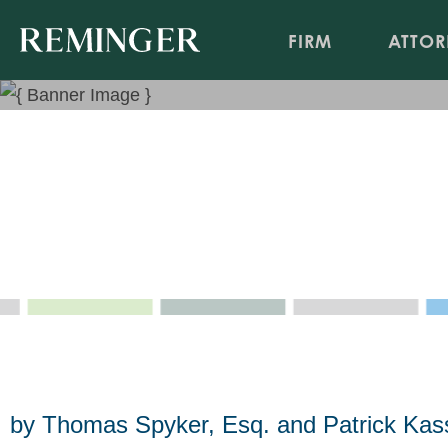
FIRM
ATTOR
Anarchy Disguised as Refor
Amendment to Abolish Qual
May 9, 2025
by Thomas Spyker, Esq. and Patrick Kas