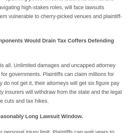
igating high-stakes roles, will face lawsuits
them vulnerable to cherry-picked venues and plaintiff-
omponents Would Drain Tax Coffers Defending
this all. Unlimited damages and uncapped attorney
n for governments. Plaintiffs can claim millions for
o not get it, their attorneys will get six figure pay
y insurers will withdraw from the state and the legal
e cuts and tax hikes.
nreasonably Long Lawsuit Window.
 personal injury limit. Plaintiffs can wait years to