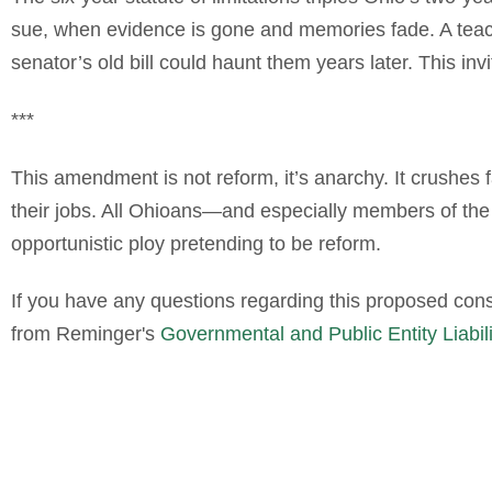
sue, when evidence is gone and memories fade. A teach
senator’s old bill could haunt them years later. This inv
***
This amendment is not reform, it’s anarchy. It crushes f
their jobs. All Ohioans—and especially members of the 
opportunistic ploy pretending to be reform.
If you have any questions regarding this proposed con
from Reminger's
Governmental and Public Entity Liabil