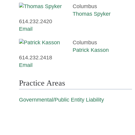
Columbus
Thomas Spyker
614.232.2420
Email
Columbus
Patrick Kasson
614.232.2418
Email
Practice Areas
Governmental/Public Entity Liability