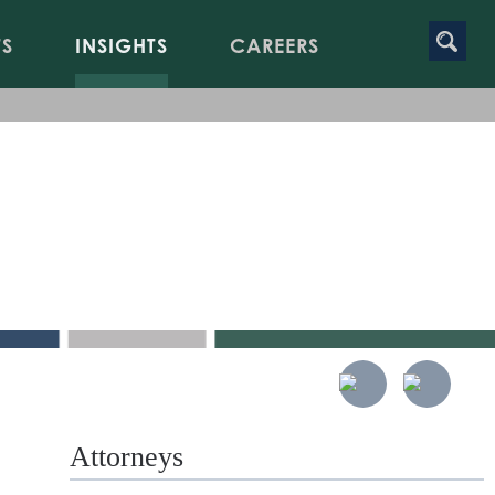
TS
INSIGHTS
CAREERS
onal
t
Attorneys