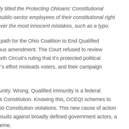
titled the Protecting Ohioans’ Constitutional
lic-sector employees of their constitutional right
 over the most innocent mistakes, such as a typo.
path for the Ohio Coalition to End Qualified
rous amendment. The Court refused to review
h Circuit’s ruling that it’s protected political
 effort misleads voters, and their campaign
ity. Wrong. Qualified immunity is a federal
s Constitution. Knowing this, OCEQI schemes to
io Constitution violations. This new cause of action
awsuits against broadly defined government actors, a
heme.