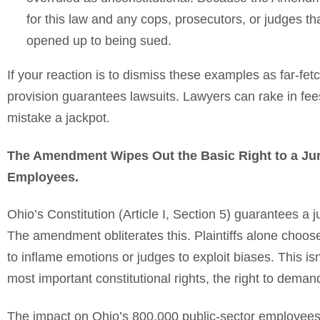
for this law and any cops, prosecutors, or judges t
opened up to being sued.
If your reaction is to dismiss these examples as far-fe
provision guarantees lawsuits. Lawyers can rake in fees
mistake a jackpot.
The Amendment Wipes Out the Basic Right to a Jury 
Employees.
Ohio’s Constitution (Article I, Section 5) guarantees a j
The amendment obliterates this. Plaintiffs alone choose t
to inflame emotions or judges to exploit biases. This isn’
most important constitutional rights, the right to deman
The impact on Ohio’s 800,000 public-sector employees—