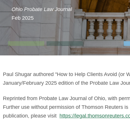
Ohio Probate Law Journal
Feb 2025
Paul Shugar authored "
How to Help Clients Avoid (or W
January/February 2025 edition of the Probate Law Jour
Reprinted from Probate Law Journal of Ohio, with per
Further use without permission of Thomson Reuters is pr
publication, please visit
https://legal.thomsonreuters.