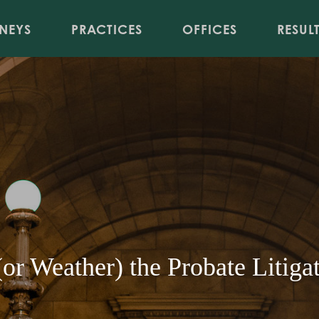
Jump to Page
Main Content
Main Menu
NEYS
PRACTICES
OFFICES
RESUL
or Weather) the Probate Litiga