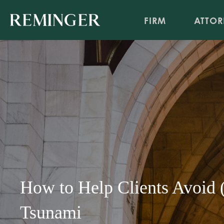
FIRM
ATTOR
How to Help Clients Avoid (
Tsunami