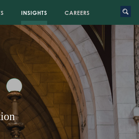
TS
INSIGHTS
CAREERS
tion