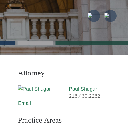
Attorney
Paul Shugar
216.430.2262
Email
Practice Areas