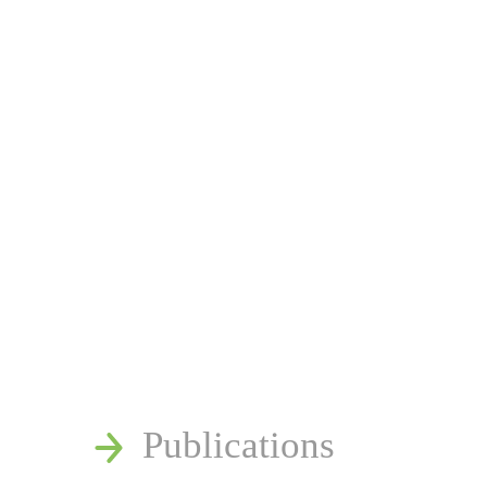
News
Publications