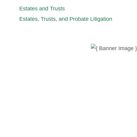
Estates and Trusts
Estates, Trusts, and Probate Litigation