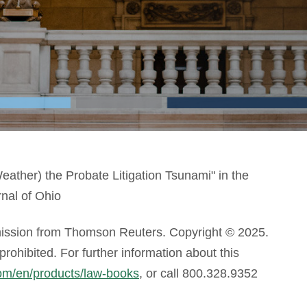
eather) the Probate Litigation Tsunami" in the
nal of Ohio
mission from Thomson Reuters. Copyright © 2025.
ohibited. For further information about this
com/en/products/law-books
, or call 800.328.9352