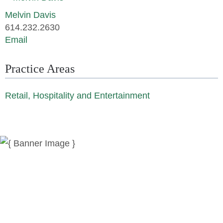
Melvin Davis
614.232.2630
Email
Practice Areas
Retail, Hospitality and Entertainment
News
Publications
Reminger Reports