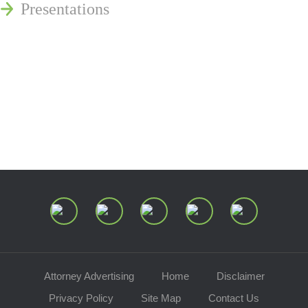
Presentations
Estate and Trust Dispute Resource
Center of Ohio
Speaking Requests
Join Our Mailing List
Attorney Advertising
Home
Disclaimer
Privacy Policy
Site Map
Contact Us