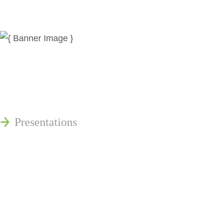
News
Publications
Reminger Reports
Presentations
Estate and Trust Dispute Resource
Center of Ohio
Speaking Requests
Join Our Mailing List