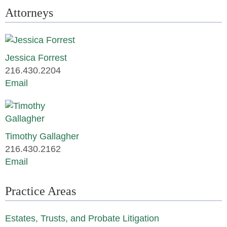
Attorneys
Jessica Forrest
216.430.2204
Email
Timothy Gallagher
216.430.2162
Email
Practice Areas
Estates, Trusts, and Probate Litigation