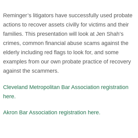
Reminger’s litigators have successfully used probate
actions to recover assets civilly for victims and their
families. This presentation will look at Jen Shah’s
crimes, common financial abuse scams against the
elderly including red flags to look for, and some
examples from our own probate practice of recovery
against the scammers.
Cleveland Metropolitan Bar Association registration
here.
Akron Bar Association registration here.