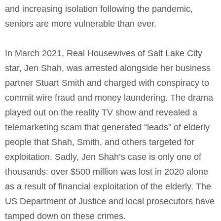
and increasing isolation following the pandemic,
seniors are more vulnerable than ever.
In March 2021, Real Housewives of Salt Lake City
star, Jen Shah, was arrested alongside her business
partner Stuart Smith and charged with conspiracy to
commit wire fraud and money laundering. The drama
played out on the reality TV show and revealed a
telemarketing scam that generated “leads” of elderly
people that Shah, Smith, and others targeted for
exploitation. Sadly, Jen Shah’s case is only one of
thousands: over $500 million was lost in 2020 alone
as a result of financial exploitation of the elderly. The
US Department of Justice and local prosecutors have
tamped down on these crimes.