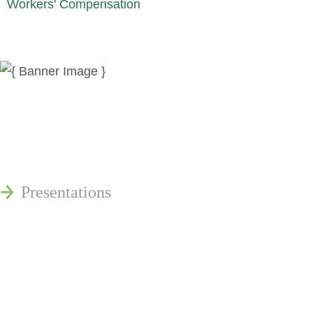
Workers' Compensation
News
Publications
Reminger Reports
Presentations
Estate and Trust Dispute Resource
Center of Ohio
Speaking Requests
Join Our Mailing List