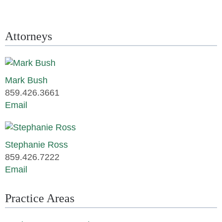
Attorneys
Mark Bush
859.426.3661
Email
Stephanie Ross
859.426.7222
Email
Practice Areas