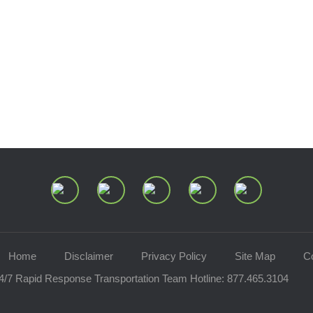
Home
Disclaimer
Privacy Policy
Site Map
C
4/7 Rapid Response Transportation Team Hotline:
877.465.3104