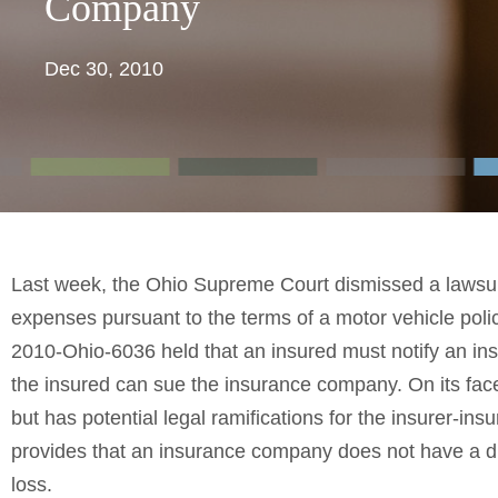
Company
Dec 30, 2010
Last week, the Ohio Supreme Court dismissed a lawsuit
expenses pursuant to the terms of a motor vehicle polic
2010-Ohio-6036 held that an insured must notify an in
the insured can sue the insurance company. On its face,
but has potential legal ramifications for the insurer-insu
provides that an insurance company does not have a d
loss.