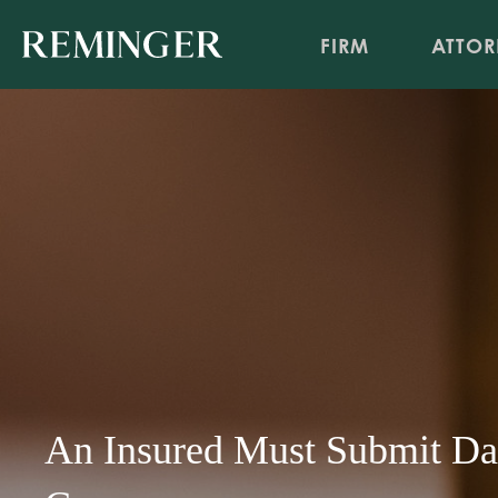
FIRM
ATTOR
An Insured Must Submit Da