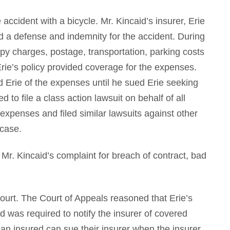
accident with a bicycle. Mr. Kincaid’s insurer, Erie
d a defense and indemnity for the accident. During
opy charges, postage, transportation, parking costs
rie’s policy provided coverage for the expenses.
ed Erie of the expenses until he sued Erie seeking
 to file a class action lawsuit on behalf of all
expenses and filed similar lawsuits against other
 case.
s Mr. Kincaid’s complaint for breach of contract, bad
court. The Court of Appeals reasoned that Erie’s
ed was required to notify the insurer of covered
an insured can sue their insurer when the insurer