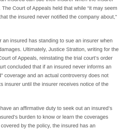
. The Court of Appeals held that while “it may seem
s that the insured never notified the company about,”
 an insured has standing to sue an insurer when
damages. Ultimately, Justice Stratton, writing for the
ourt of Appeals, reinstating the trial court’s order
rt concluded that if an insured never informs an
d” coverage and an actual controversy does not
 insurer until the insurer receives notice of the
 have an affirmative duty to seek out an insured’s
insured’s burden to know or learn the coverages
 covered by the policy, the insured has an