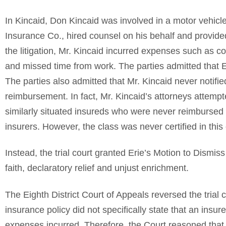
In Kincaid, Don Kincaid was involved in a motor vehicle 
Insurance Co., hired counsel on his behalf and provide
the litigation, Mr. Kincaid incurred expenses such as c
and missed time from work. The parties admitted that E
The parties also admitted that Mr. Kincaid never notifi
reimbursement. In fact, Mr. Kincaid’s attorneys attempted
similarly situated insureds who were never reimbursed 
insurers. However, the class was never certified in this
Instead, the trial court granted Erie’s Motion to Dismis
faith, declaratory relief and unjust enrichment.
The Eighth District Court of Appeals reversed the trial 
insurance policy did not specifically state that an insur
expenses incurred. Therefore, the Court reasoned that 