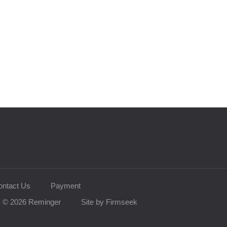
ontact Us
Payment
© 2026 Reminger
Site by Firmseek