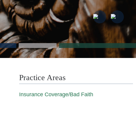
Practice Areas
Insurance Coverage/Bad Faith