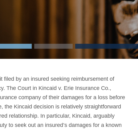
 filed by an insured seeking reimbursement of
y. The Court in Kincaid v. Erie Insurance Co.,
surance company of their damages for a loss before
 the Kincaid decision is relatively straightforward
red relationship. In particular, Kincaid, arguably
uty to seek out an insured’s damages for a known