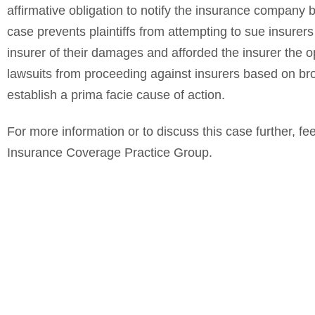
affirmative obligation to notify the insurance company b
case prevents plaintiffs from attempting to sue insurers
insurer of their damages and afforded the insurer the op
lawsuits from proceeding against insurers based on bro
establish a prima facie cause of action.
For more information or to discuss this case further, fee
Insurance Coverage Practice Group.