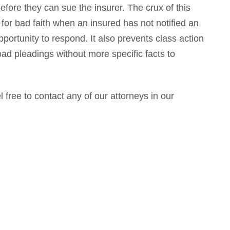
efore they can sue the insurer. The crux of this
 for bad faith when an insured has not notified an
portunity to respond. It also prevents class action
ad pleadings without more specific facts to
l free to contact any of our attorneys in our