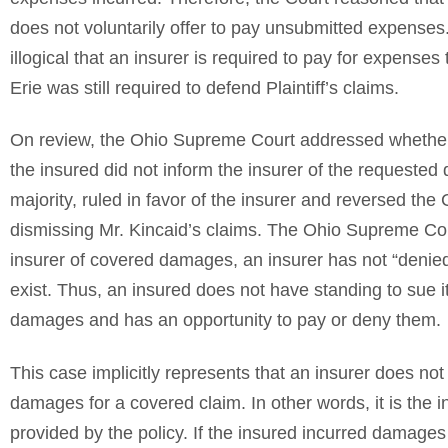
does not voluntarily offer to pay unsubmitted expenses
illogical that an insurer is required to pay for expense
Erie was still required to defend Plaintiff’s claims.
On review, the Ohio Supreme Court addressed whether
the insured did not inform the insurer of the requested 
majority, ruled in favor of the insurer and reversed the C
dismissing Mr. Kincaid’s claims. The Ohio Supreme Cou
insurer of covered damages, an insurer has not “denie
exist. Thus, an insured does not have standing to sue its
damages and has an opportunity to pay or deny them.
This case implicitly represents that an insurer does not
damages for a covered claim. In other words, it is the 
provided by the policy. If the insured incurred damages