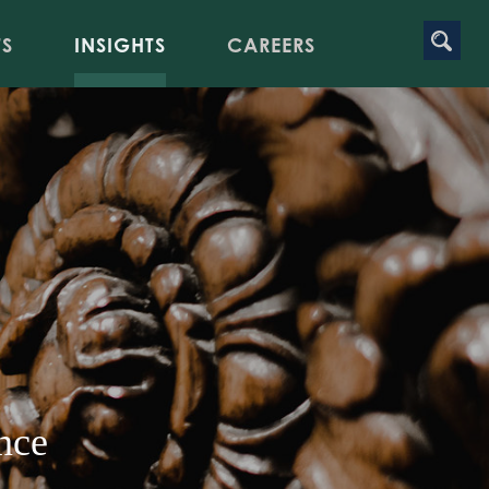
TS
INSIGHTS
CAREERS
nce