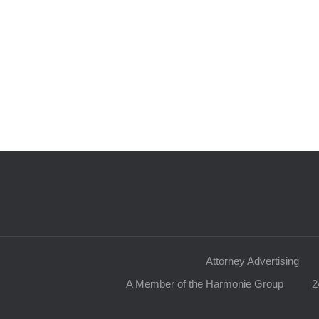
Attorney Advertising
A Member of the Harmonie Group
2