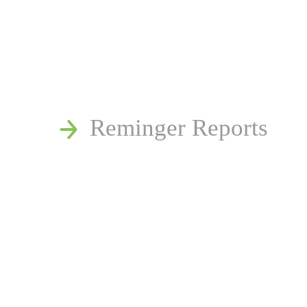
News
Publications
Reminger Reports
Presentations
Estate and Trust Disp
Speaking Requests
Join Our Mailing List