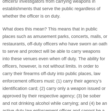
officers/ investigators from carrying weapons in
establishments that serve the public regardless of
whether the officer is on duty.
What does this mean? This means that in public
places such as amusement parks, concerts, malls, or
restaurants, off-duty officers who have sworn an oath
to serve and protect will be able to carry weapons
into these venues even when off duty. The ability for
officers, however, is not without limits. In order to
carry their firearms off-duty into public places, law
enforcement officers must: (1) carry their agency’s
identification card; (2) carry only a weapon issued or
approved by their respective agency; (3) be sober
and not drinking alcohol while carrying; and (4) be an
active-duty law enforcement officer and cannot be a