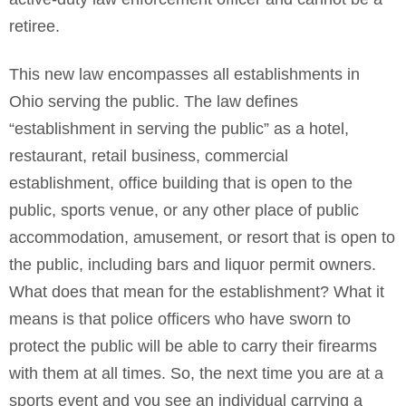
retiree.
This new law encompasses all establishments in
Ohio serving the public. The law defines
“establishment in serving the public” as a hotel,
restaurant, retail business, commercial
establishment, office building that is open to the
public, sports venue, or any other place of public
accommodation, amusement, or resort that is open to
the public, including bars and liquor permit owners.
What does that mean for the establishment? What it
means is that police officers who have sworn to
protect the public will be able to carry their firearms
with them at all times. So, the next time you are at a
sports event and you see an individual carrying a