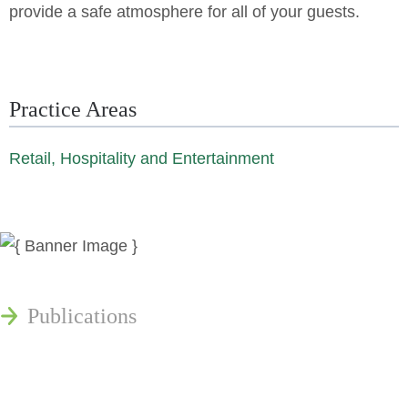
provide a safe atmosphere for all of your guests.
Practice Areas
Retail, Hospitality and Entertainment
News
Publications
Reminger Reports
Presentations