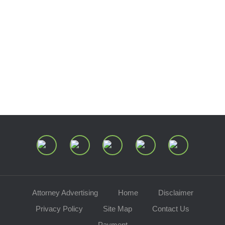
Estate and Trust Dispute Resource
Center of Ohio
Speaking Requests
Join Our Mailing List
Attorney Advertising
Home
Disclaimer
Privacy Policy
Site Map
Contact Us
Payment