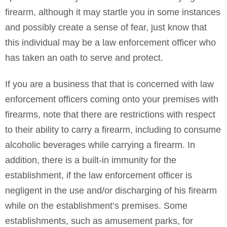
firearm, although it may startle you in some instances
and possibly create a sense of fear, just know that
this individual may be a law enforcement officer who
has taken an oath to serve and protect.
If you are a business that that is concerned with law
enforcement officers coming onto your premises with
firearms, note that there are restrictions with respect
to their ability to carry a firearm, including to consume
alcoholic beverages while carrying a firearm. In
addition, there is a built-in immunity for the
establishment, if the law enforcement officer is
negligent in the use and/or discharging of his firearm
while on the establishment’s premises. Some
establishments, such as amusement parks, for