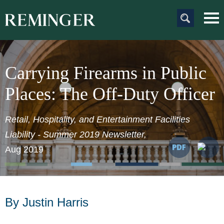
Main Content
Main
Jum
Men
to
Pag
Carrying Firearms in Public
Places: The Off-Duty Officer
Retail, Hospitality, and Entertainment Facilities
Liability - Summer 2019 Newsletter,
Aug 2019
By Justin Harris