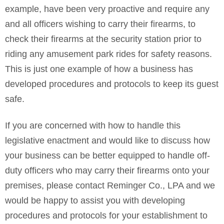
example, have been very proactive and require any
and all officers wishing to carry their firearms, to
check their firearms at the security station prior to
riding any amusement park rides for safety reasons.
This is just one example of how a business has
developed procedures and protocols to keep its guest
safe.
If you are concerned with how to handle this
legislative enactment and would like to discuss how
your business can be better equipped to handle off-
duty officers who may carry their firearms onto your
premises, please contact Reminger Co., LPA and we
would be happy to assist you with developing
procedures and protocols for your establishment to