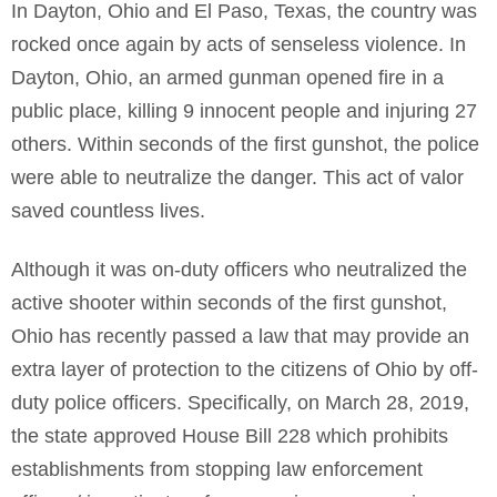
In Dayton, Ohio and El Paso, Texas, the country was
rocked once again by acts of senseless violence. In
Dayton, Ohio, an armed gunman opened fire in a
public place, killing 9 innocent people and injuring 27
others. Within seconds of the first gunshot, the police
were able to neutralize the danger. This act of valor
saved countless lives.
Although it was on-duty officers who neutralized the
active shooter within seconds of the first gunshot,
Ohio has recently passed a law that may provide an
extra layer of protection to the citizens of Ohio by off-
duty police officers. Specifically, on March 28, 2019,
the state approved House Bill 228 which prohibits
establishments from stopping law enforcement