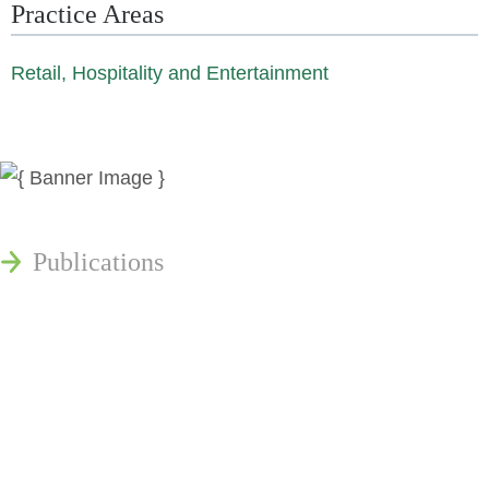
Practice Areas
Retail, Hospitality and Entertainment
News
Publications
Reminger Reports
Presentations
Estate and Trust Dispute Resource
Center of Ohio