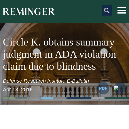
Main Content
Main
Jum
Men
to
Pag
Circle K. obtains summary
judgment in ADA violation
claim due to blindness
Defense Research Institute E-Bulletin
Apr 13, 2016