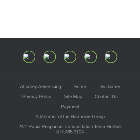
Speaking Requests
Join Our Mailing List
Attorney Advertising
Home
Disclaimer
Privacy Policy
Site Map
Contact Us
Payment
A Member of the Harmonie Group
24/7 Rapid Response Transportation Team Hotline:
877.465.3104