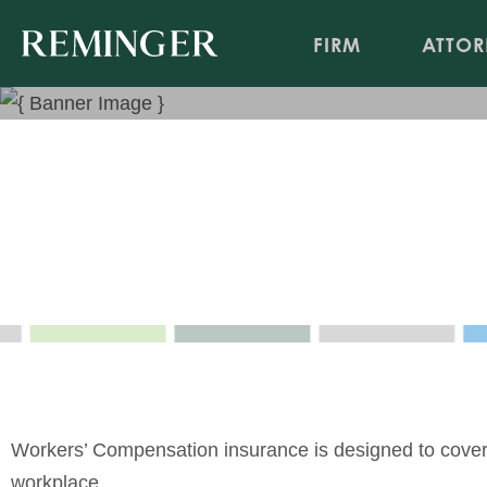
FIRM
ATTOR
Workers' Compensation
Insurance Coverage/Bad Faith Newsletter, April 20
Apr 3, 2020
Workers’ Compensation insurance is designed to cover y
workplace.