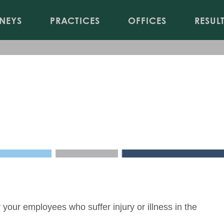
Jump to Page
Main Content
Main Menu
NEYS
PRACTICES
OFFICES
RESUL
20
our employees who suffer injury or illness in the