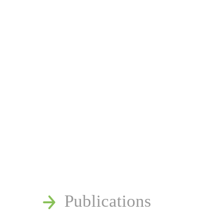
News
Publications