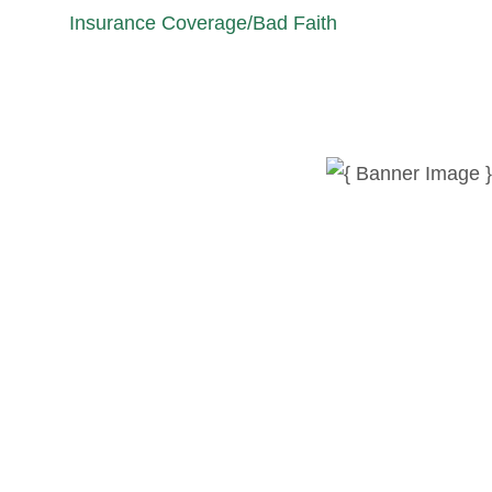
Insurance Coverage/Bad Faith