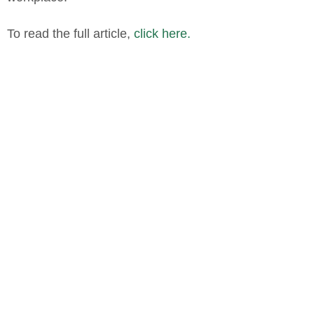
To read the full article,
click here.