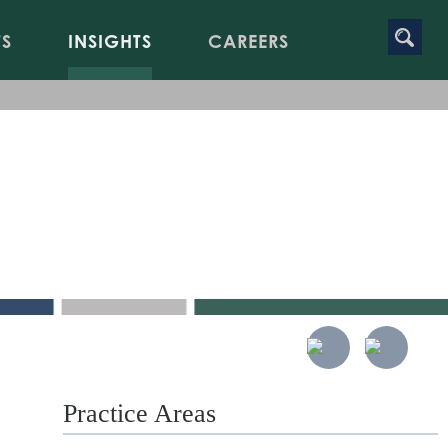
TS
INSIGHTS
CAREERS
Practice Areas