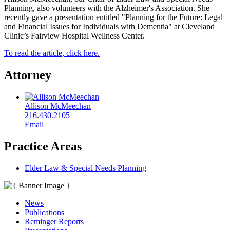
Planning, also volunteers with the Alzheimer's Association. She
recently gave a presentation entitled "Planning for the Future: Legal
and Financial Issues for Individuals with Dementia" at Cleveland
Clinic’s Fairview Hospital Wellness Center.
To read the article, click here.
Attorney
Allison McMeechan
216.430.2105
Email
Practice Areas
Elder Law & Special Needs Planning
News
Publications
Reminger Reports