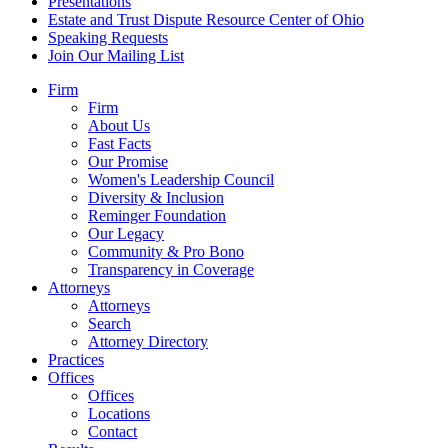
Presentations
Estate and Trust Dispute Resource Center of Ohio
Speaking Requests
Join Our Mailing List
Firm
Firm
About Us
Fast Facts
Our Promise
Women's Leadership Council
Diversity & Inclusion
Reminger Foundation
Our Legacy
Community & Pro Bono
Transparency in Coverage
Attorneys
Attorneys
Search
Attorney Directory
Practices
Offices
Offices
Locations
Contact