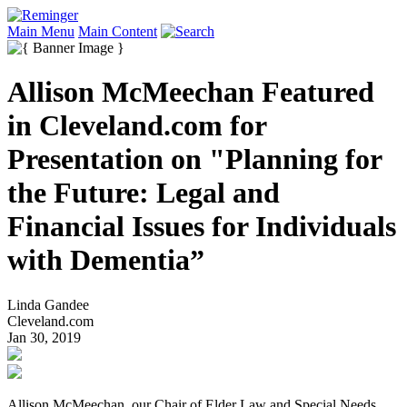
Main Menu
Main Content
Allison McMeechan Featured
in Cleveland.com for
Presentation on "Planning for
the Future: Legal and
Financial Issues for Individuals
with Dementia”
Linda Gandee
Cleveland.com
Jan 30, 2019
Allison McMeechan, our Chair of Elder Law and Special Needs