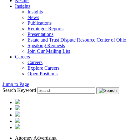
Results
Insights
Insights
News
Publications
Reminger Reports
Presentations
Estate and Trust Dispute Resource Center of Ohio
Speaking Requests
Join Our Mailing List
Careers
Careers
Explore Careers
Open Positions
Jump to Page
Search Keyword
Attorney Advertising