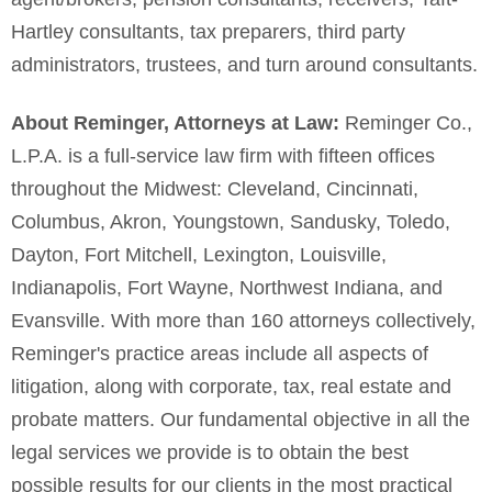
Hartley consultants, tax preparers, third party
administrators, trustees, and turn around consultants.
About Reminger, Attorneys at Law:
Reminger Co.,
L.P.A. is a full-service law firm with fifteen offices
throughout the Midwest: Cleveland, Cincinnati,
Columbus, Akron, Youngstown, Sandusky, Toledo,
Dayton, Fort Mitchell, Lexington, Louisville,
Indianapolis, Fort Wayne, Northwest Indiana, and
Evansville. With more than 160 attorneys collectively,
Reminger's practice areas include all aspects of
litigation, along with corporate, tax, real estate and
probate matters. Our fundamental objective in all the
legal services we provide is to obtain the best
possible results for our clients in the most practical