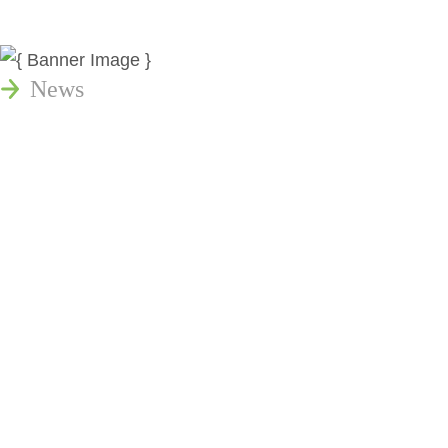
News
Publications
Reminger Reports
Presentations
Estate and Trust Dispute Resource
Center of Ohio
Speaking Requests
Join Our Mailing List