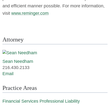
and efficient manner possible. For more information,
visit
www.reminger.com
Attorney
Sean Needham
216.430.2133
Email
Practice Areas
Financial Services Professional Liability