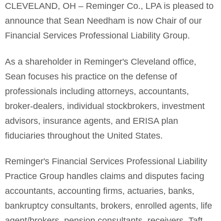
CLEVELAND, OH – Reminger Co., LPA is pleased to
announce that Sean Needham is now Chair of our
Financial Services Professional Liability Group.
As a shareholder in Reminger's Cleveland office,
Sean focuses his practice on the defense of
professionals including attorneys, accountants,
broker-dealers, individual stockbrokers, investment
advisors, insurance agents, and ERISA plan
fiduciaries throughout the United States.
Reminger's Financial Services Professional Liability
Practice Group handles claims and disputes facing
accountants, accounting firms, actuaries, banks,
bankruptcy consultants, brokers, enrolled agents, life
agent/brokers, pension consultants, receivers, Taft-