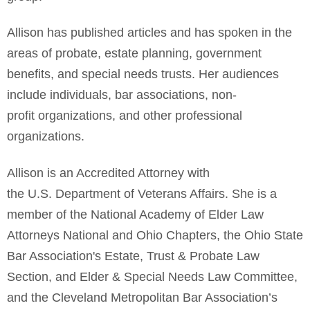
Allison has published articles and has spoken in the
areas of probate, estate planning, government
benefits, and special needs trusts. Her audiences
include individuals, bar associations, non-
profit organizations, and other professional
organizations.
Allison is an Accredited Attorney with
the U.S. Department of Veterans Affairs. She is a
member of the National Academy of Elder Law
Attorneys National and Ohio Chapters, the Ohio State
Bar Association's Estate, Trust & Probate Law
Section, and Elder & Special Needs Law Committee,
and the Cleveland Metropolitan Bar Association’s