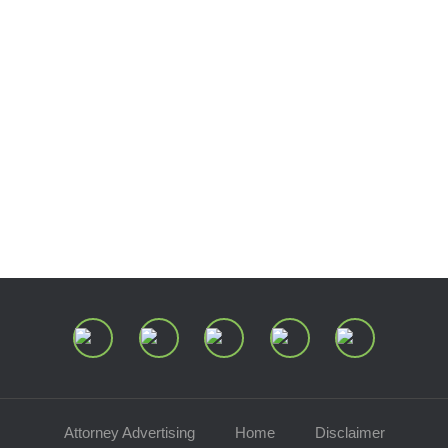
Presentations
Estate and Trust Dispute Resource
Center of Ohio
Speaking Requests
Join Our Mailing List
Attorney Advertising
Home
Disclaimer