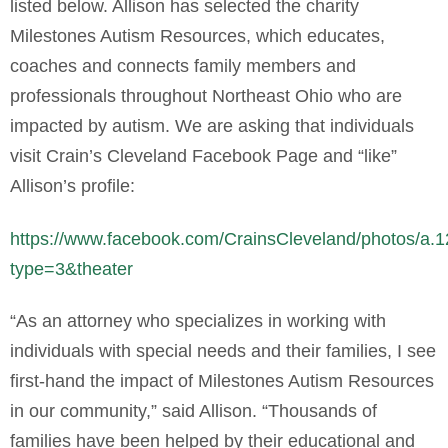
listed below. Allison has selected the charity
Milestones Autism Resources, which educates,
coaches and connects family members and
professionals throughout Northeast Ohio who are
impacted by autism. We are asking that individuals
visit Crain’s Cleveland Facebook Page and “like”
Allison’s profile:
https://www.facebook.com/CrainsCleveland/photos
type=3&theater
“As an attorney who specializes in working with
individuals with special needs and their families, I see
first-hand the impact of Milestones Autism Resources
in our community,” said Allison. “Thousands of
families have been helped by their educational and