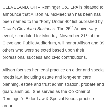
CLEVELAND, OH – Reminger Co., LPA is pleased to
announce that Allison M. McMeechan has been has
been named to the “Forty Under 40” list published by
th
Crain’s Cleveland Business
. The 25
Anniversary
st
event, scheduled for Monday, November 21
at the
Cleveland Public Auditorium, will honor Allison and 39
others who were selected based upon their
professional success and civic contributions.
Allison focuses her legal practice on elder and special
needs law, including estate and long-term care
planning, estate and trust administration, probate and
guardianships. She serves as the Co-Chair of
Reminger’s Elder Law & Special Needs practice
group.