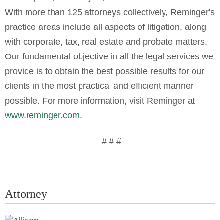
With more than 125 attorneys collectively, Reminger's
practice areas include all aspects of litigation, along
with corporate, tax, real estate and probate matters.
Our fundamental objective in all the legal services we
provide is to obtain the best possible results for our
clients in the most practical and efficient manner
possible. For more information, visit Reminger at
www.reminger.com
.
# # #
Attorney