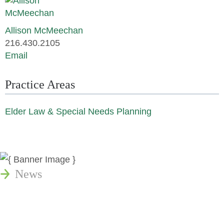
Allison McMeechan
216.430.2105
Email
Practice Areas
Elder Law & Special Needs Planning
News
Publications
Reminger Reports