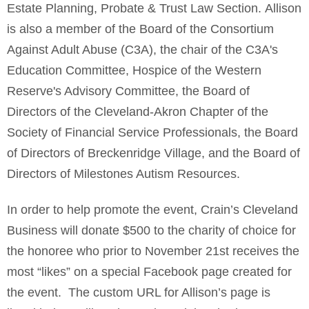
Estate Planning, Probate & Trust Law Section. Allison
is also a member of the Board of the Consortium
Against Adult Abuse (C3A), the chair of the C3A's
Education Committee, Hospice of the Western
Reserve's Advisory Committee, the Board of
Directors of the Cleveland-Akron Chapter of the
Society of Financial Service Professionals, the Board
of Directors of Breckenridge Village, and the Board of
Directors of Milestones Autism Resources.
In order to help promote the event, Crain’s Cleveland
Business will donate $500 to the charity of choice for
the honoree who prior to November 21st receives the
most “likes” on a special Facebook page created for
the event. The custom URL for Allison’s page is