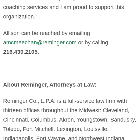
coaching services and I am proud to support this
organization.”
Allison can be reached by emailing
amcmeechan@reminger.com
or by calling
216.430.2105.
About Reminger, Attorneys at Law:
Reminger Co., L.P.A. is a full-service law firm with
thirteen offices throughout the Midwest: Cleveland,
Cincinnati, Columbus, Akron, Youngstown, Sandusky,
Toledo, Fort Mitchell, Lexington, Louisville,
Indianapolis, Fort Wayne, and Northwest Indiana.