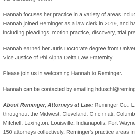
Hannah focuses her practice in a variety of areas inclu
Hannah joined
Reminger
as a law clerk in 2019, and has
including pleadings, motion practice, discovery, trial pre
Hannah
earned her
J
uris
D
octorate degree from
Univer
Vice Justice of Phi Alpha Delta Law Fraternity.
Please join us in welcoming
Hannah
to
Reminger
.
Hannah
can be contacted by emailing
hduschl
@reming
About
Reminger
, Attorneys at Law:
Reminger
Co., L.
throughout the Midwest: Cleveland, Cincinnati, Colum
Mitchell, Lexington, Louisville, Indianapolis, Fort Way
150 attorneys collectively,
Reminger's
practice areas inc