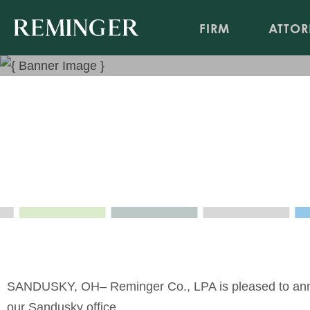
FIRM
ATTOR
Hannah Duschl Joins Sandu
May 5, 2021
SANDUSKY, OH
–
Reminger
Co., LPA is pleased to an
our
Sandusky
office.