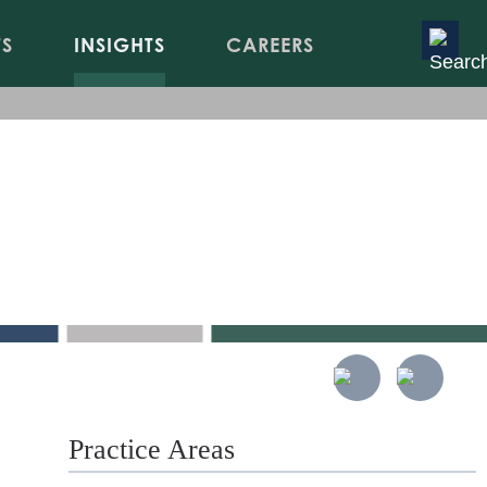
TS
INSIGHTS
CAREERS
LPA
Practice Areas