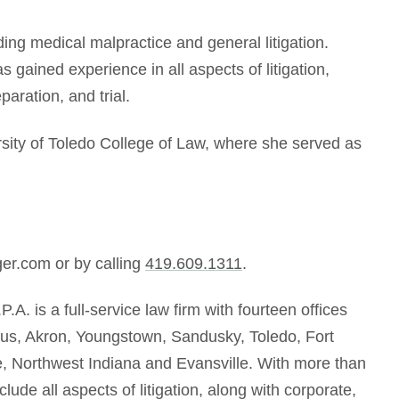
ding medical malpractice and general litigation.
 gained experience in all aspects of litigation,
paration, and trial.
sity of Toledo College of Law, where she served as
er
.com
or by callin
g
419.609.1311
.
P.A. is a full-service law firm with fourteen offices
bus, Akron, Youngstown, Sandusky, Toledo, Fort
ne, Northwest Indiana and Evansville. With more than
lude all aspects of litigation, along with corporate,