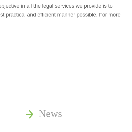
jective in all the legal services we provide is to
most practical and efficient manner possible. For more
News
Publications