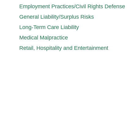
Employment Practices/Civil Rights Defense
General Liability/Surplus Risks
Long-Term Care Liability
Medical Malpractice
Retail, Hospitality and Entertainment