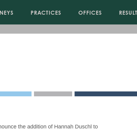
Jump to Page
Main Content
Main Menu
NEYS
PRACTICES
OFFICES
RESUL
sky Office of Reminger Co., 
nounce the addition of
Hannah Duschl
to