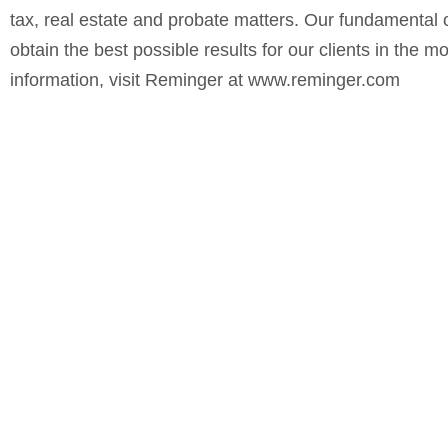
tax, real estate and probate matters. Our fundamental ob
obtain the best possible results for our clients in the 
information, visit
Reminger
at
www.reminger.com