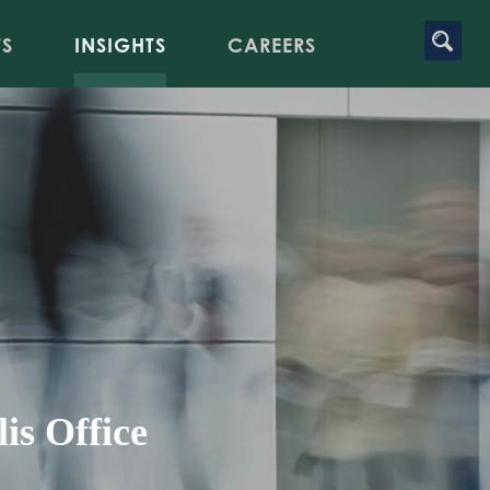
TS
INSIGHTS
CAREERS
is Office