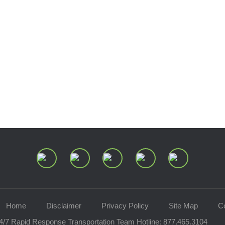
Join Our Mailing List
Home
Disclaimer
Privacy Policy
Site Map
C
4/7 Rapid Response Transportation Team Hotline:
877.465.3104