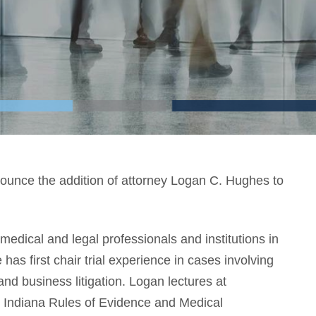
nounce the addition of attorney Logan C. Hughes to
edical and legal professionals and institutions in
 has first chair trial experience in cases involving
, and business litigation. Logan lectures at
e Indiana Rules of Evidence and Medical