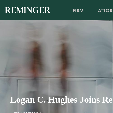
FIRM
ATTOR
Logan C. Hughes Joins Rem