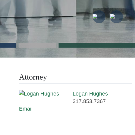
Attorney
Logan Hughes
317.853.7367
Email