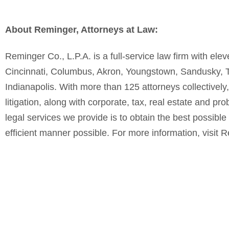
About Reminger, Attorneys at Law:
Reminger Co., L.P.A. is a full-service law firm with el
Cincinnati, Columbus, Akron, Youngstown, Sandusky, Tol
Indianapolis. With more than 125 attorneys collectively
litigation, along with corporate, tax, real estate and pr
legal services we provide is to obtain the best possible 
efficient manner possible. For more information, visit 