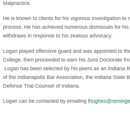
Malpractice.
He is known to clients for his vigorous investigation to 
process. He has achieved numerous dismissals for his c
withdraws in response to his zealous advocacy.
Logan played offensive guard and was appointed to t
College, then proceeded to earn his Juris Doctorate fr
Logan has been selected by his peers as an Indiana R
of the Indianapolis Bar Association, the Indiana State 
Defense Trial Counsel of Indiana.
Logan can be contacted by emailing
lhughes@reminge