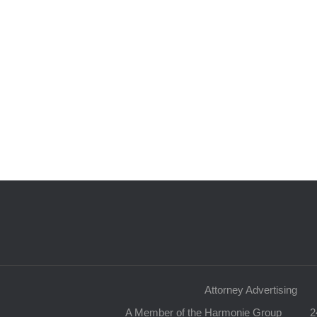
Attorney Advertising
A Member of the Harmonie Group
2