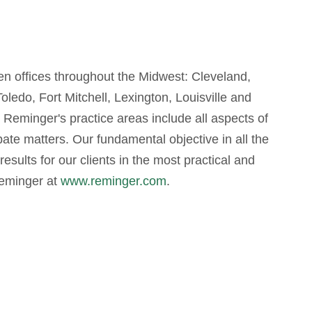
even offices throughout the Midwest: Cleveland,
edo, Fort Mitchell, Lexington, Louisville and
, Reminger's practice areas include all aspects of
obate matters. Our fundamental objective in all the
results for our clients in the most practical and
Reminger at
www.reminger.com
.