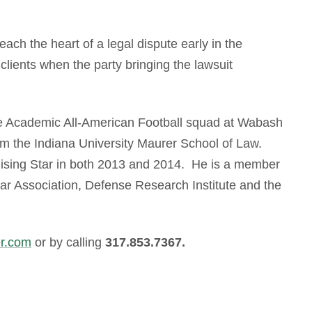
reach the heart of a legal dispute early in the
lients when the party bringing the lawsuit
he Academic All-American Football squad at Wabash
om the Indiana University Maurer School of Law.
ising Star in both 2013 and 2014. He is a member
Bar Association, Defense Research Institute and the
r.com
or by calling
317.853.7367.