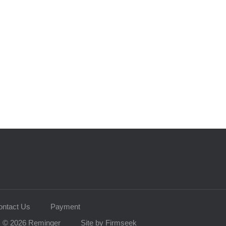
ontact Us
Payment
© 2026 Reminger
Site by Firmseek