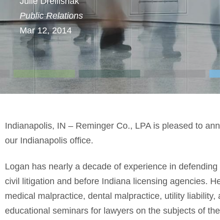
Julie Drellishak
Public Relations
Mar 12, 2014
Indianapolis, IN – Reminger Co., LPA is pleased to an
our Indianapolis office.
Logan has nearly a decade of experience in defending m
civil litigation and before Indiana licensing agencies. He
medical malpractice, dental malpractice, utility liability
educational seminars for lawyers on the subjects of th