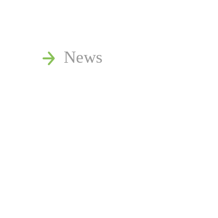
News
Publications
Reminger Reports
Presentations
Estate and Trust Disp
Speaking Requests