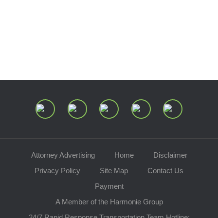
Center of Ohio
Speaking Requests
Join Our Mailing List
Attorney Advertising
Home
Disclaimer
Privacy Policy
Site Map
Contact Us
Payment
A Member of the Harmonie Group
24/7 Rapid Response Transportation Team Hotline: