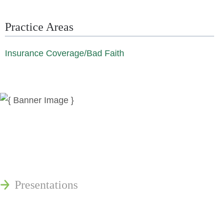
Practice Areas
Insurance Coverage/Bad Faith
News
Publications
Reminger Reports
Presentations
Estate and Trust Dispute Resource