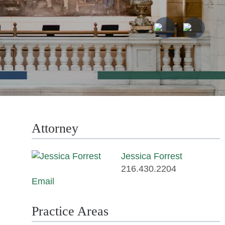
Attorney
Jessica Forrest
216.430.2204
Email
Practice Areas