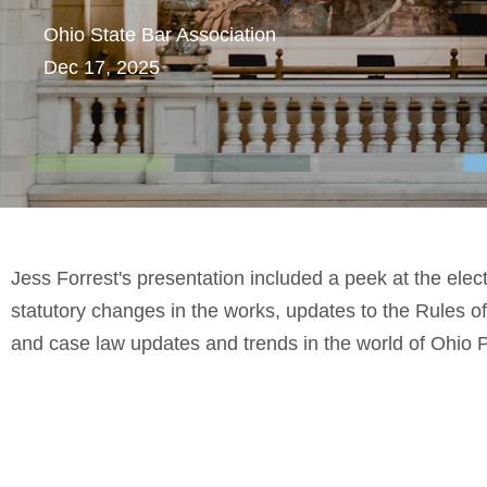
Ohio State Bar Association
Dec 17, 2025
Jess Forrest's presentation included a peek at the ele
statutory changes in the works, updates to the Rules o
and case law updates and trends in the world of Ohio 