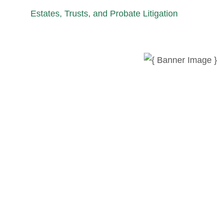
Estates, Trusts, and Probate Litigation