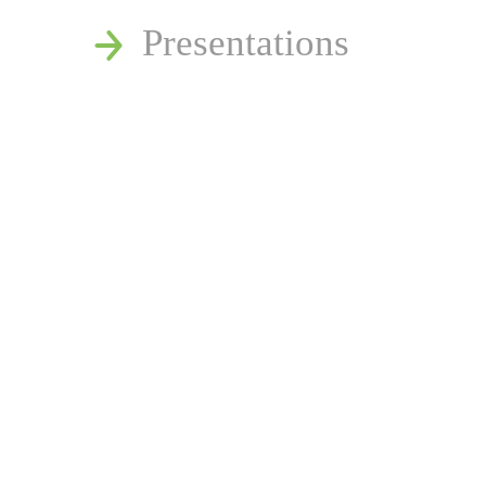
Presentations
Estate and Trust Disp
Speaking Requests
Join Our Mailing List