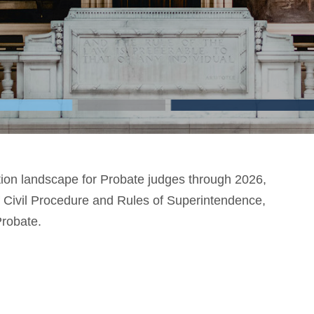
ction landscape for Probate judges through 2026,
f Civil Procedure and Rules of Superintendence,
Probate.