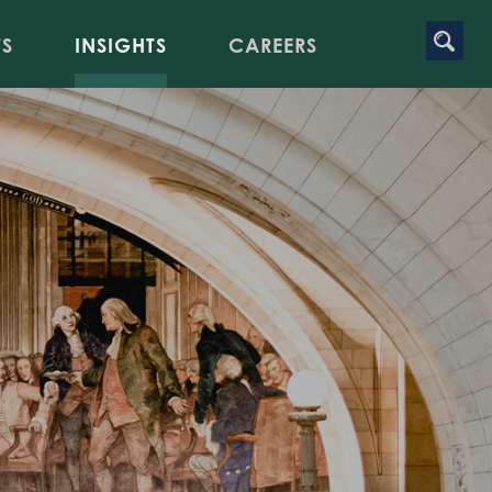
TS
INSIGHTS
CAREERS