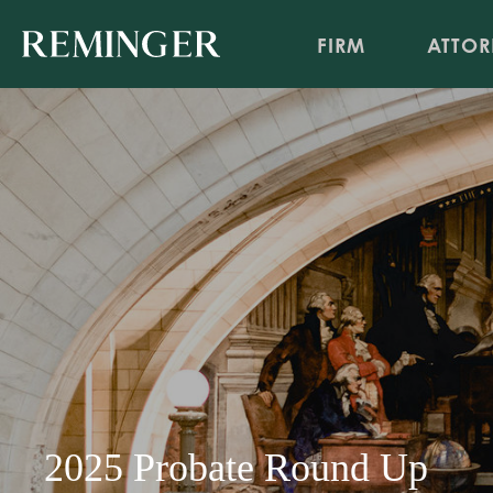
FIRM
ATTOR
2025 Probate Round Up