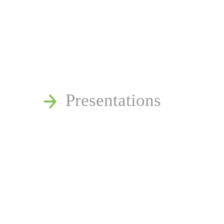
News
Publications
Reminger Reports
Presentations
Estate and Trust Disp
Speaking Requests
Join Our Mailing List