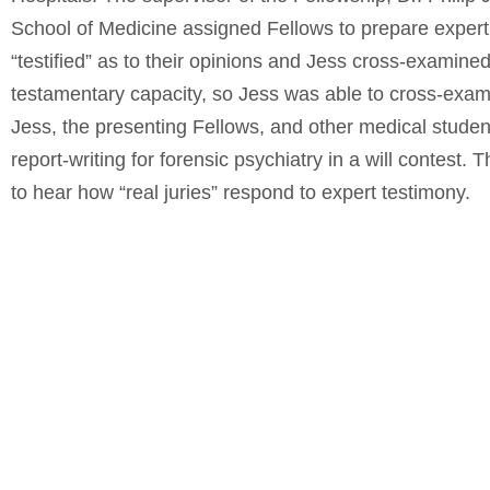
School of Medicine assigned Fellows to prepare expert 
“testified” as to their opinions and Jess cross-examine
testamentary capacity, so Jess was able to cross-exami
Jess, the presenting Fellows, and other medical studen
report-writing for forensic psychiatry in a will contest.
to hear how “real juries” respond to expert testimony.