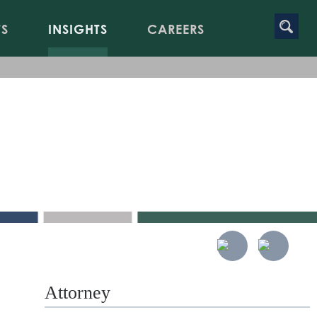
TS
INSIGHTS
CAREERS
Attorney