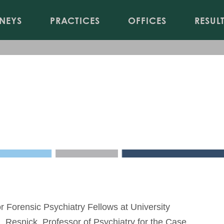
Jump to Page
Main Content
Main Menu
NEYS
PRACTICES
OFFICES
RESUL
 Examination
 Forensic Psychiatry Fellows at University
J. Resnick, Professor of Psychiatry for the Case