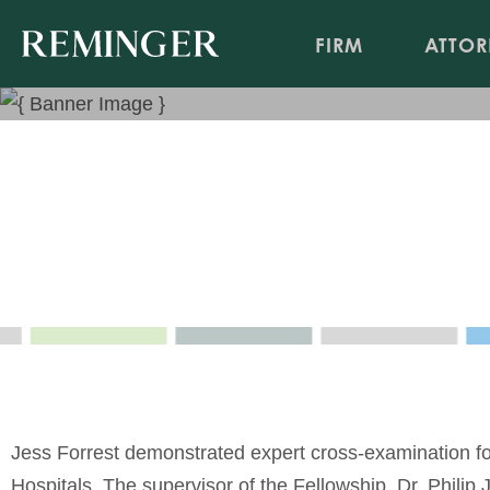
FIRM
ATTOR
Forensic Psychiatric Cross
Apr 9, 2025
Event Sponsor: University Hospitals
Jess Forrest demonstrated expert cross-examination for
Hospitals. The supervisor of the Fellowship, Dr. Philip 