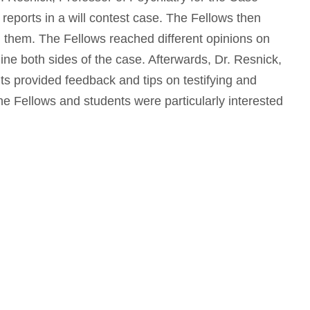
reports in a will contest case. The Fellows then
d them. The Fellows reached different opinions on
ne both sides of the case. Afterwards, Dr. Resnick,
ts provided feedback and tips on testifying and
 The Fellows and students were particularly interested