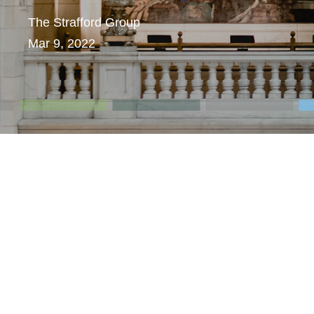
The Strafford Group
Mar 9, 2022