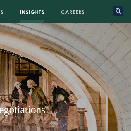
TS
INSIGHTS
CAREERS
egotiations