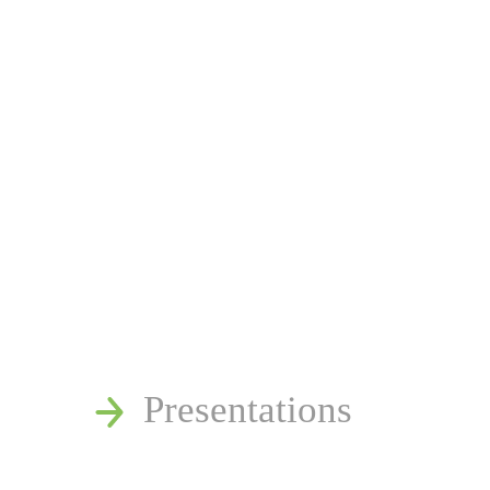
News
Publications
Reminger Reports
Presentations
Estate and Trust Disp