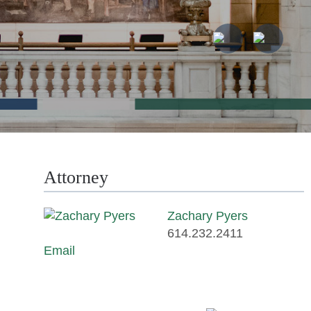
Attorney
Zachary Pyers
614.232.2411
Email