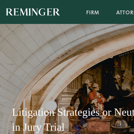
FIRM
ATTOR
Litigation Strategies or Neu
in Jury Trial