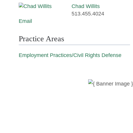
Chad Willits
513.455.4024
Email
Practice Areas
Employment Practices/Civil Rights Defense