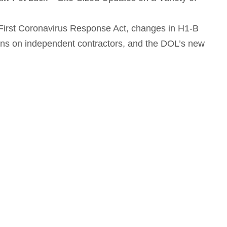
 First Coronavirus Response Act, changes in H1-B
ons on independent contractors, and the DOL’s new