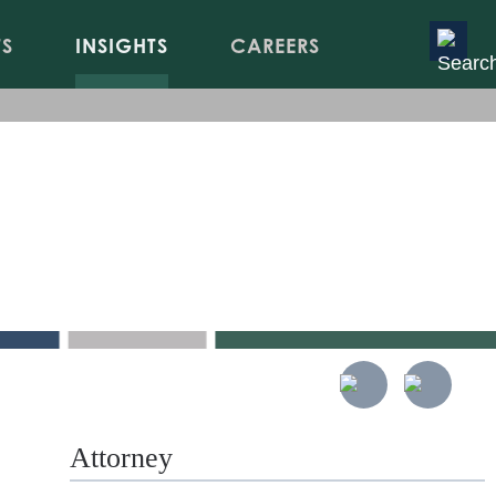
TS
INSIGHTS
CAREERS
ety of
Attorney