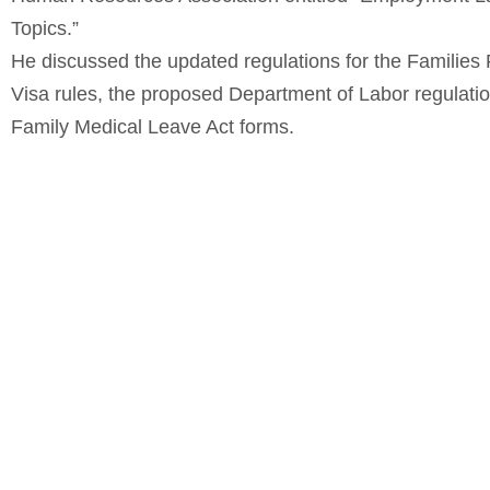
Topics.”
He discussed the updated regulations for the Families
Visa rules, the proposed Department of Labor regulati
Family Medical Leave Act forms.