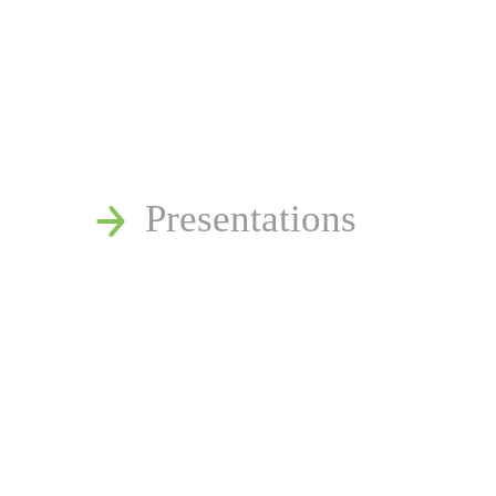
News
Publications
Reminger Reports
Presentations
Estate and Trust Disp
Speaking Requests
Join Our Mailing List