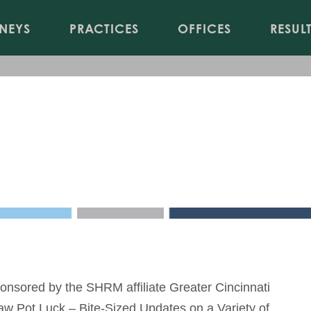
Jump to Page
Main Content
Main Menu
NEYS
PRACTICES
OFFICES
RESUL
Bite-Sized Updates on a Vari
es Association
onsored by the SHRM affiliate Greater Cincinnati
w Pot Luck – Bite-Sized Updates on a Variety of