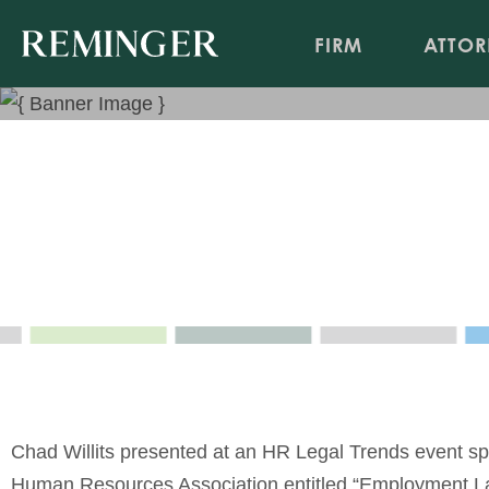
FIRM
ATTOR
Employment Law Pot Luck – 
Topics
Webinar
Nov 19, 2020
Event Sponsor: Greater Cincinnati Human Resourc
Chad Willits presented at an HR Legal Trends event sp
Human Resources Association entitled “Employment La