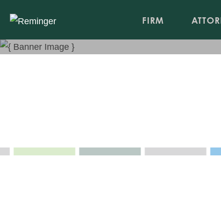
FIRM
ATTOR
Avoiding Retaliatory Disch
Northern Kentucky Chamber of Commerce Human 
Apr 14, 2011