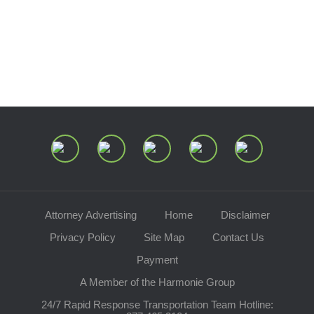
Speaking Requests
Join Our Mailing List
Attorney Advertising
Home
Disclaimer
Privacy Policy
Site Map
Contact Us
Payment
A Member of the Harmonie Group
24/7 Rapid Response Transportation Team Hotline: