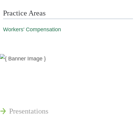
Practice Areas
Workers' Compensation
News
Publications
Reminger Reports
Presentations
Estate and Trust Dispute Resource
Center of Ohio