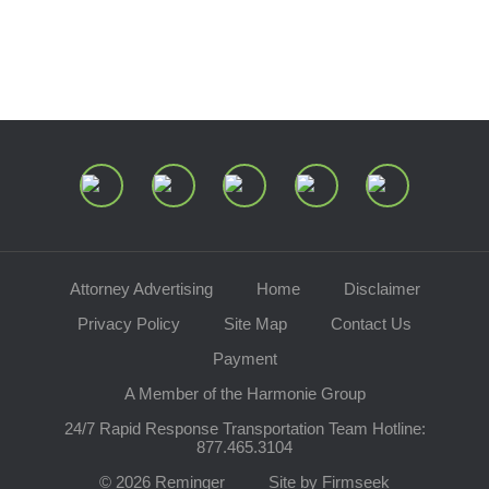
Speaking Requests
Join Our Mailing List
Attorney Advertising
Home
Disclaimer
Privacy Policy
Site Map
Contact Us
Payment
A Member of the Harmonie Group
24/7 Rapid Response Transportation Team Hotline:
877.465.3104
© 2026 Reminger
Site by Firmseek