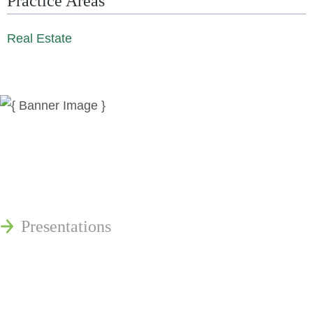
Practice Areas
Real Estate
News
Publications
Reminger Reports
Presentations
Estate and Trust Dispute Resource
Center of Ohio