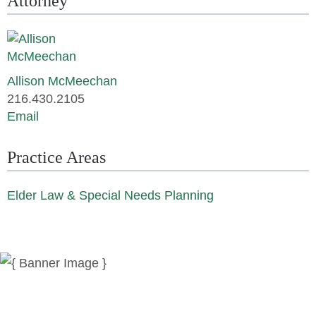
Attorney
Allison McMeechan
216.430.2105
Email
Practice Areas
Elder Law & Special Needs Planning
News