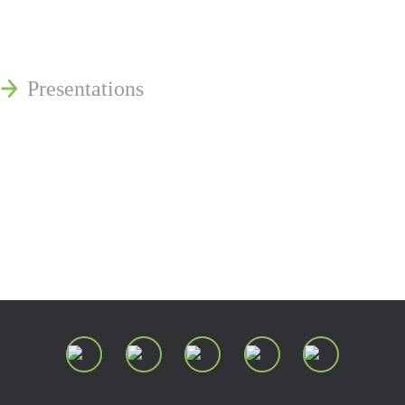
Publications
Reminger Reports
Presentations
Estate and Trust Dispute Resource
Center of Ohio
Speaking Requests
Join Our Mailing List