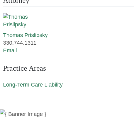
Attorney
Thomas Prislipsky
330.744.1311
Email
Practice Areas
Long-Term Care Liability
News