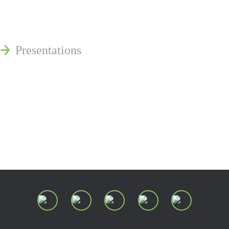
Publications
Reminger Reports
Presentations
Estate and Trust Dispute Resource
Center of Ohio
Speaking Requests
Join Our Mailing List