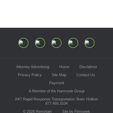
Speaking Requests
Join Our Mailing List
Attorney Advertising
Home
Disclaimer
Privacy Policy
Site Map
Contact Us
Payment
A Member of the Harmonie Group
24/7 Rapid Response Transportation Team Hotline:
877.465.3104
© 2026 Reminger
Site by Firmseek