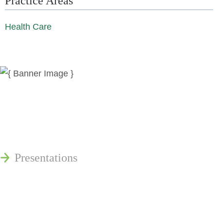
Practice Areas
Health Care
News
Publications
Reminger Reports
Presentations
Estate and Trust Dispute Resource
Center of Ohio