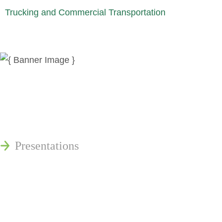
Trucking and Commercial Transportation
News
Publications
Reminger Reports
Presentations
Estate and Trust Dispute Resource
Center of Ohio
Speaking Requests