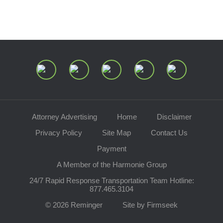
Join Our Mailing List
Attorney Advertising
Home
Disclaimer
Privacy Policy
Site Map
Contact Us
Payment
A Member of the Harmonie Group
24/7 Rapid Response Transportation Team Hotline:
877.465.3104
© 2026 Reminger
Site by Firmseek