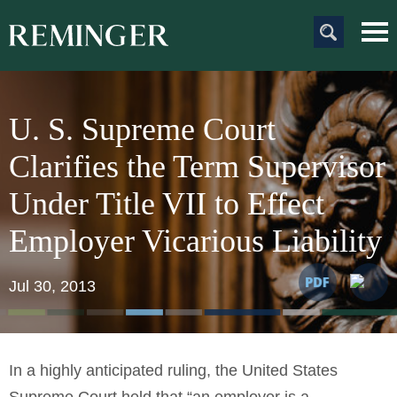
Main Content
Main
Jum
Men
to
Pag
U. S. Supreme Court
Clarifies the Term Supervisor
Under Title VII to Effect
Employer Vicarious Liability
Jul 30, 2013
In a highly anticipated ruling, the United States