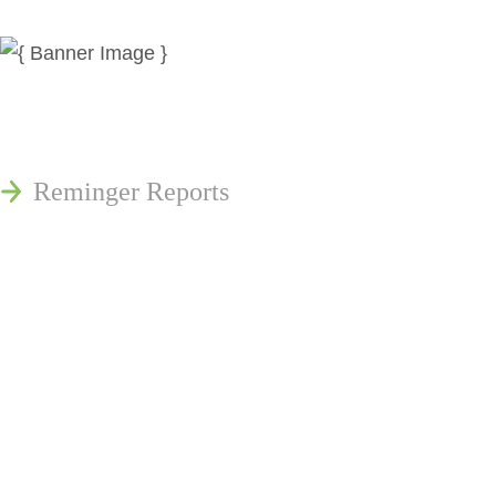
News
Publications
Reminger Reports
Presentations
Estate and Trust Dispute Resource
Center of Ohio
Speaking Requests
Join Our Mailing List