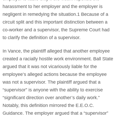
harassment to her employer and the employer is
negligent in remedying the situation.1 Because of a
circuit split and this important distinction between a
co-worker and a supervisor, the Supreme Court had
to clarify the definition of a supervisor.
In Vance, the plaintiff alleged that another employee
created a racially hostile work environment. Ball State
argued that it was not vicariously liable for the
employee’s alleged actions because the employee
was not a supervisor. The plaintiff argued that a
“supervisor” is anyone with the ability to exercise
“significant direction over another’s daily work.”
Notably, this definition mirrored the E.E.O.C.
Guidance. The employer argued that a “supervisor”