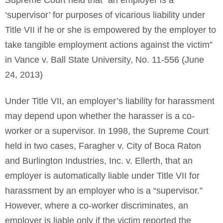
Supreme Court held that “an employer is a
‘supervisor’ for purposes of vicarious liability under
Title VII if he or she is empowered by the employer to
take tangible employment actions against the victim”
in Vance v. Ball State University, No. 11-556 (June
24, 2013)
Under Title VII, an employer’s liability for harassment
may depend upon whether the harasser is a co-
worker or a supervisor. In 1998, the Supreme Court
held in two cases, Faragher v. City of Boca Raton
and Burlington Industries, Inc. v. Ellerth, that an
employer is automatically liable under Title VII for
harassment by an employer who is a “supervisor.”
However, where a co-worker discriminates, an
employer is liable only if the victim reported the