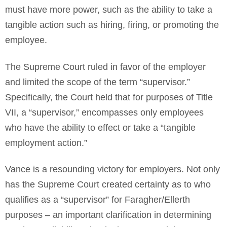
must have more power, such as the ability to take a
tangible action such as hiring, firing, or promoting the
employee.
The Supreme Court ruled in favor of the employer
and limited the scope of the term “supervisor.”
Specifically, the Court held that for purposes of Title
VII, a “supervisor,” encompasses only employees
who have the ability to effect or take a “tangible
employment action.”
Vance is a resounding victory for employers. Not only
has the Supreme Court created certainty as to who
qualifies as a “supervisor” for Faragher/Ellerth
purposes – an important clarification in determining