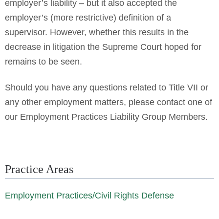
employer’s liability – but it also accepted the
employer’s (more restrictive) definition of a
supervisor. However, whether this results in the
decrease in litigation the Supreme Court hoped for
remains to be seen.
Should you have any questions related to Title VII or
any other employment matters, please contact one of
our Employment Practices Liability Group Members.
Practice Areas
Employment Practices/Civil Rights Defense