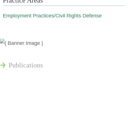
Practice Areas
Employment Practices/Civil Rights Defense
News
Publications
Reminger Reports
Presentations
Estate and Trust Dispute Resource
Center of Ohio