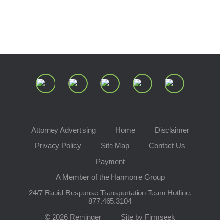
Speaking Requests
Join Our Mailing List
Attorney Advertising
Home
Disclaimer
Privacy Policy
Site Map
Contact Us
Payment
A Member of the Harmonie Group
24/7 Rapid Response Transportation Team Hotline:
877.465.3104
© 2026 Reminger
Site by Firmseek