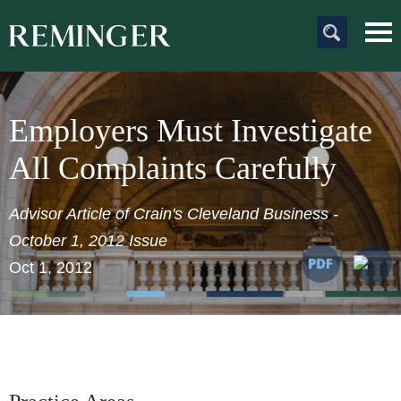
Main Content
Main
Jum
Men
to
Pag
Employers Must Investigate
All Complaints Carefully
Advisor Article of Crain's Cleveland Business
-
October 1, 2012 Issue
Oct 1, 2012