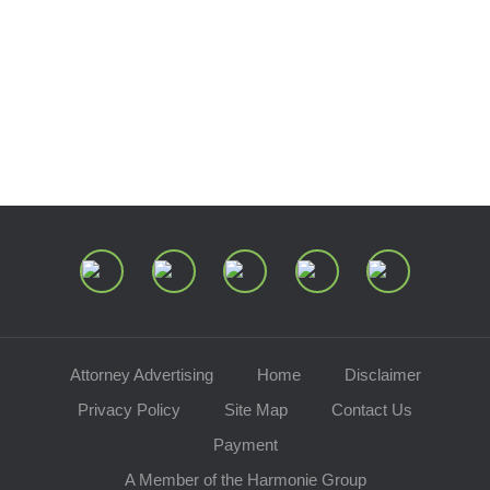
Estate and Trust Dispute Resource
Center of Ohio
Speaking Requests
Join Our Mailing List
Attorney Advertising
Home
Disclaimer
Privacy Policy
Site Map
Contact Us
Payment
A Member of the Harmonie Group