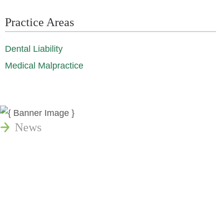
Practice Areas
Dental Liability
Medical Malpractice
News
Publications
Reminger Reports
Presentations