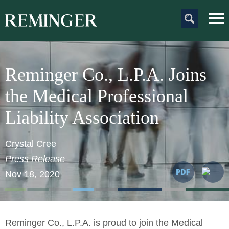
Main Content
Main
Jum
Men
to
Pag
Reminger Co., L.P.A. Joins
the Medical Professional
Liability Association
Crystal Cree
Press Release
Nov 18, 2020
Reminger Co., L.P.A.
is proud to join the Medical