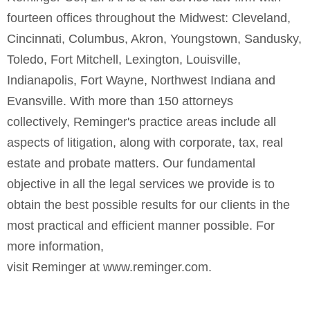
fourteen offices throughout the Midwest: Cleveland,
Cincinnati, Columbus, Akron, Youngstown, Sandusky,
Toledo, Fort Mitchell, Lexington, Louisville,
Indianapolis, Fort Wayne, Northwest Indiana and
Evansville. With more than 150 attorneys
collectively,
Reminger's
practice areas include all
aspects of litigation, along with corporate, tax, real
estate and probate matters. Our fundamental
objective in all the legal services we provide is to
obtain the best possible results for our clients in the
most practical and efficient manner possible. For
more information,
visit Reminger at
www.reminger.com
.