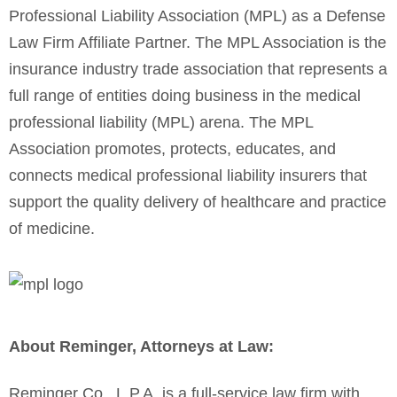
Professional Liability Association (MPL) as a Defense
Law Firm Affiliate Partner. The MPL Association is the
insurance industry trade association that represents a
full range of entities doing business in the medical
professional liability (MPL) arena.
The MPL
Association promotes, protects, educates, and
connects medical professional liability insurers that
support the quality delivery of healthcare and practice
of medicine.
About Reminger, Attorneys at Law:
Reminger Co., L.P.A. is a full-service law firm with