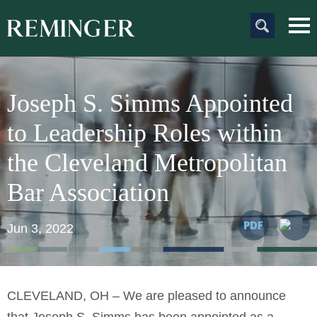
Main Content
Main
Jum
Men
to
Pag
Joseph S. Simms Appointed
to Leadership Roles within
the Cleveland Metropolitan
Bar Association
Jun 3, 2022
CLEVELAND, OH – We are pleased to announce