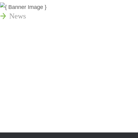
News
Publications
Reminger Reports
Presentations
Estate and Trust Dispute Resource
Center of Ohio
Speaking Requests
Join Our Mailing List