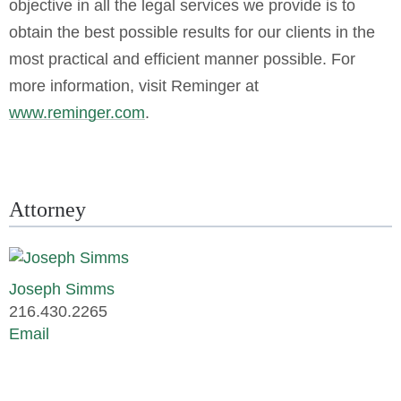
objective in all the legal services we provide is to
obtain the best possible results for our clients in the
most practical and efficient manner possible. For
more information, visit Reminger at
www.reminger.com
.
Attorney
Joseph Simms
216.430.2265
Email