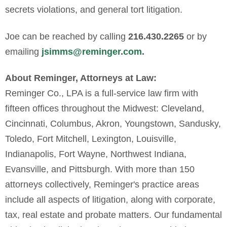
secrets violations, and general tort litigation.
Joe can be reached by calling
216.430.2265
or by
emailing
jsimms@
reminger
.com
.
About Reminger, Attorneys at Law:
Reminger Co., LPA is a full-service law firm with
fifteen offices throughout the Midwest: Cleveland,
Cincinnati, Columbus, Akron, Youngstown, Sandusky,
Toledo, Fort Mitchell, Lexington, Louisville,
Indianapolis, Fort Wayne, Northwest Indiana,
Evansville, and Pittsburgh. With more than 150
attorneys collectively, Reminger's practice areas
include all aspects of litigation, along with corporate,
tax, real estate and probate matters. Our fundamental