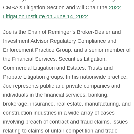
CMBA's Litigation Section and will Chair the
2022
Litigation Institute on June 14, 2022
.
Joe is the Chair of Reminger’s Broker-Dealer and
Investment Advisor Regulatory Compliance and
Enforcement Practice Group, and a senior member of
the Financial Services, Securities Litigation,
Commercial Litigation and Estates, Trusts and
Probate Litigation groups. In his nationwide practice,
Joe represents public and private companies and
individuals in the financial services, banking,
brokerage, insurance, real estate, manufacturing, and
construction industries in a wide array of cases
involving breach of contract and fraud claims, issues
relating to claims of unfair competition and trade