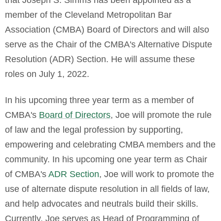
that Joseph S. Simms has been appointed as a
member of the Cleveland Metropolitan Bar
Association (CMBA) Board of Directors and will also
serve as the Chair of the CMBA's Alternative Dispute
Resolution (ADR) Section. He will assume these
roles on July 1, 2022.
In his upcoming three year term as a member of
CMBA's
Board of Directors
, Joe will
promote the rule
of law and the legal profession by supporting,
empowering and celebrating CMBA members and the
community.
In his upcoming one year term as Chair
of CMBA's
ADR Section
, Joe will work to promote the
use of alternate dispute resolution in all fields of law,
and help advocates and neutrals build their skills.
Currently, Joe serves as
Head of Programming of