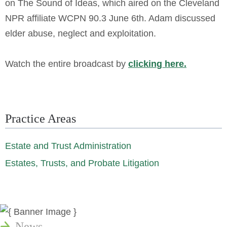
on The Sound of Ideas, which aired on the Cleveland
NPR affiliate WCPN 90.3 June 6th. Adam discussed
elder abuse, neglect and exploitation.
Watch the entire broadcast by
clicking here.
Practice Areas
Estate and Trust Administration
Estates, Trusts, and Probate Litigation
News