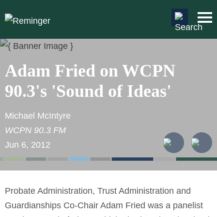
Main Content
Main
Jum
Men
to
Pag
Adam Fried on WCPN
90.3's 'Sound of Ideas'
Michael McIntyre
WCPN 90.3 FM
Jun 6, 2012
Probate Administration, Trust Administration and
Guardianships Co-Chair Adam Fried was a panelist