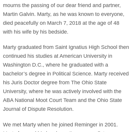
mourns the passing of our dear friend and partner,
Martin Galvin. Marty, as he was known to everyone,
died peacefully on March 7, 2018 at the age of 48
with his wife by his bedside.
Marty graduated from Saint Ignatius High School then
continued his studies at American University in
Washington D.C., where he graduated with a
bachelor’s degree in Political Science. Marty received
his Juris Doctor degree from The Ohio State
University, where he was actively involved with the
ABA National Moot Court Team and the Ohio State
Journal of Dispute Resolution.
We met Marty when he joined Reminger in 2001.