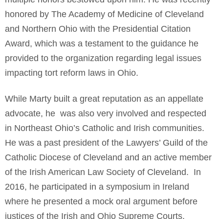
honored by The Academy of Medicine of Cleveland
and Northern Ohio with the Presidential Citation
Award, which was a testament to the guidance he
provided to the organization regarding legal issues
impacting tort reform laws in Ohio.
While Marty built a great reputation as an appellate
advocate, he was also very involved and respected
in Northeast Ohio’s Catholic and Irish communities.
He was a past president of the Lawyers’ Guild of the
Catholic Diocese of Cleveland and an active member
of the Irish American Law Society of Cleveland. In
2016, he participated in a symposium in Ireland
where he presented a mock oral argument before
justices of the Irish and Ohio Supreme Courts.