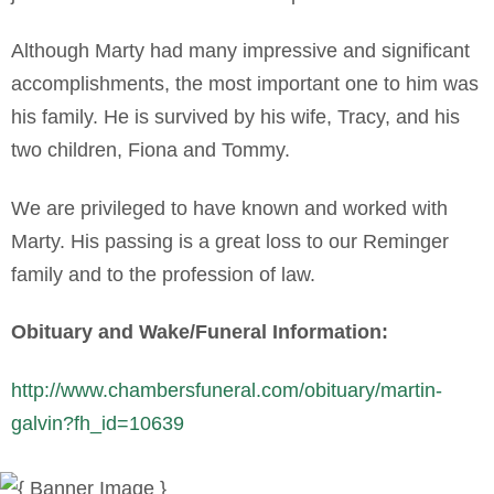
Although Marty had many impressive and significant
accomplishments, the most important one to him was
his family. He is survived by his wife, Tracy, and his
two children, Fiona and Tommy.
We are privileged to have known and worked with
Marty. His passing is a great loss to our Reminger
family and to the profession of law.
Obituary and Wake/Funeral Information:
http://www.chambersfuneral.com/obituary/martin-
galvin?fh_id=10639