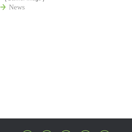
News
Publications
Reminger Reports
Presentations
Estate and Trust Dispute Resource
Center of Ohio
Speaking Requests
Join Our Mailing List