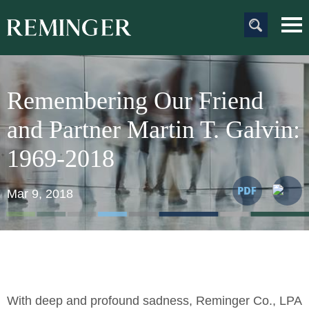
Main Content
Main
Jum
Men
to
Pag
Remembering Our Friend
and Partner Martin T. Galvin:
1969-2018
Mar 9, 2018
With deep and profound sadness, Reminger Co., LPA