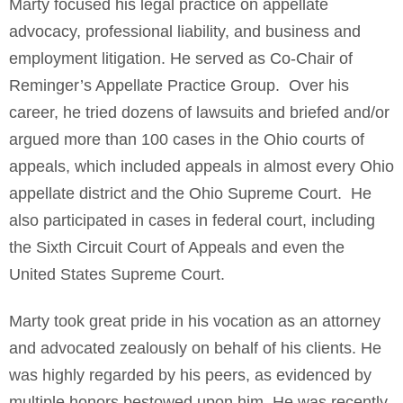
Marty focused his legal practice on appellate
advocacy, professional liability, and business and
employment litigation. He served as Co-Chair of
Reminger’s Appellate Practice Group. Over his
career, he tried dozens of lawsuits and briefed and/or
argued more than 100 cases in the Ohio courts of
appeals, which included appeals in almost every Ohio
appellate district and the Ohio Supreme Court. He
also participated in cases in federal court, including
the Sixth Circuit Court of Appeals and even the
United States Supreme Court.
Marty took great pride in his vocation as an attorney
and advocated zealously on behalf of his clients. He
was highly regarded by his peers, as evidenced by
multiple honors bestowed upon him. He was recently