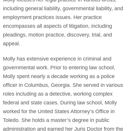
including general liability, governmental liability, and
employment practices issues. Her practice
encompasses all aspects of litigation, including
pleadings, motion practice, discovery, trial, and
appeal.
Molly has extensive experience in criminal and
governmental work. Prior to entering law school,
Molly spent nearly a decade working as a police
officer in Columbus, Georgia. She served in various
roles including as a detective, working complex
federal and state cases. During law school, Molly
worked for the United States Attorney’s Office in
Toledo. She holds a master’s degree in public
administration and earned her Juris Doctor from the