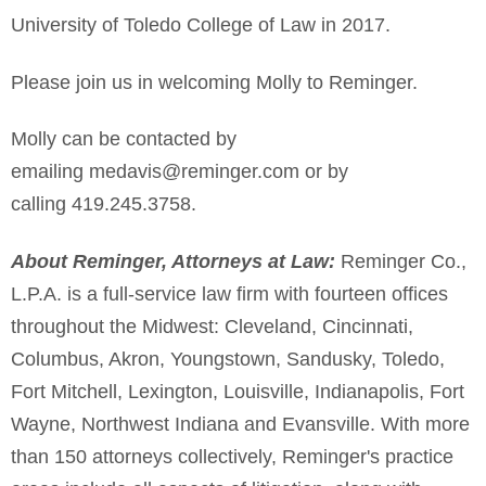
University of Toledo College of Law in 2017.
Please join us in welcoming Molly to Reminger.
Molly can be contacted by
emailing medavis@reminger.com or by
calling 419.245.3758.
About Reminger, Attorneys at Law:
Reminger Co.,
L.P.A. is a full-service law firm with fourteen offices
throughout the Midwest: Cleveland, Cincinnati,
Columbus, Akron, Youngstown, Sandusky, Toledo,
Fort Mitchell, Lexington, Louisville, Indianapolis, Fort
Wayne, Northwest Indiana and Evansville. With more
than 150 attorneys collectively, Reminger's practice