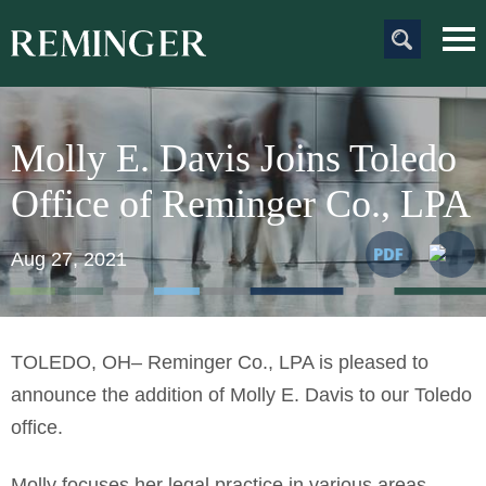
Main Content
Main
Jum
Men
to
Pag
Molly E. Davis Joins Toledo
Office of Reminger Co., LPA
Aug 27, 2021
TOLEDO, OH– Reminger Co., LPA is pleased to
announce the addition of Molly E. Davis to our Toledo
office.
Molly focuses her legal practice in various areas,