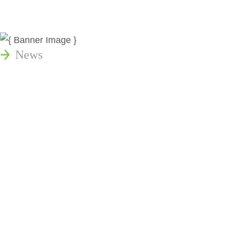
News
Publications
Reminger Reports
Presentations
Estate and Trust Dispute Resource
Center of Ohio
Speaking Requests
Join Our Mailing List