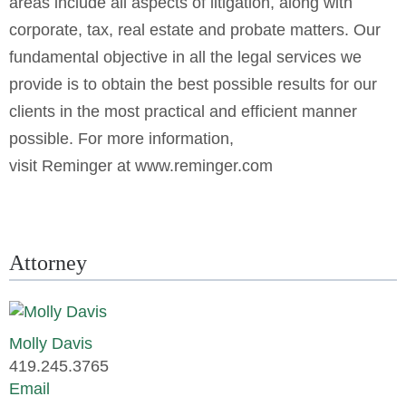
areas include all aspects of litigation, along with
corporate, tax, real estate and probate matters. Our
fundamental objective in all the legal services we
provide is to obtain the best possible results for our
clients in the most practical and efficient manner
possible. For more information,
visit Reminger at
www.reminger.com
Attorney
Molly Davis
419.245.3765
Email