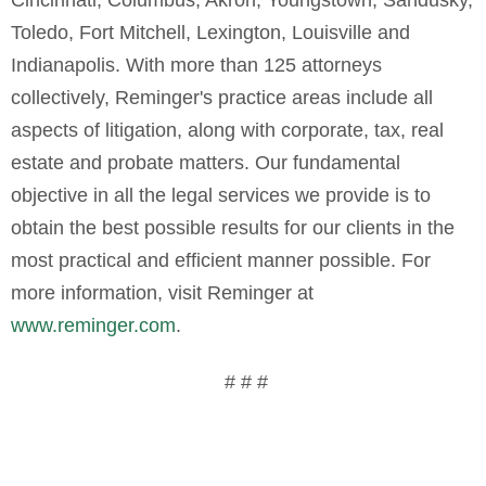
Toledo, Fort Mitchell, Lexington, Louisville and
Indianapolis. With more than 125 attorneys
collectively, Reminger's practice areas include all
aspects of litigation, along with corporate, tax, real
estate and probate matters. Our fundamental
objective in all the legal services we provide is to
obtain the best possible results for our clients in the
most practical and efficient manner possible. For
more information, visit Reminger at
www.reminger.com
.
# # #