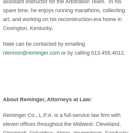
assistant instructor for the Arbitration Team. In his
spare time, he enjoys running marathons, collecting
art, and working on his reconstruction-era home in
Covington, Kentucky.
Nate can be contacted by emailing
nlennon@reminger.com
or by calling 513.455.4012.
About Reminger, Attorneys at Law:
Reminger Co., L.P.A. is a full-service law firm with
eleven offices throughout the Midwest: Cleveland,
Cincinnati, Columbus, Akron, Youngstown, Sandusky,