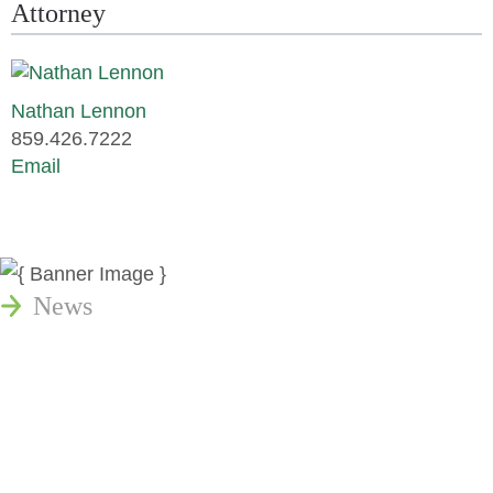
Attorney
Nathan Lennon
859.426.7222
Email
News
Publications
Reminger Reports
Presentations