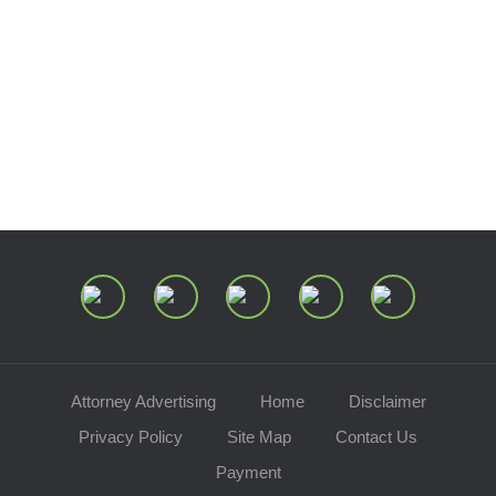
Estate and Trust Dispute Resource
Center of Ohio
Speaking Requests
Join Our Mailing List
Attorney Advertising
Home
Disclaimer
Privacy Policy
Site Map
Contact Us
Payment