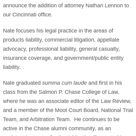
announce the addition of attorney Nathan Lennon to
our Cincinnati office.
Nate focuses his legal practice in the areas of
products liability, commercial litigation, appellate
advocacy, professional liability, general casualty,
insurance coverage, and government/public entity
liability.
Nate graduated
summa cum laude
and first in his
class from the Salmon P. Chase College of Law,
where he was an associate editor of the Law Review,
and a member of the Moot Court Board, National Trial
Team, and Arbitration Team. He continues to be
active in the Chase alumni community, as an