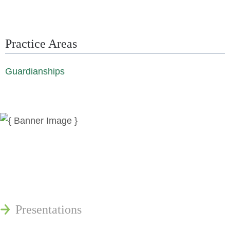
Practice Areas
Guardianships
News
Publications
Reminger Reports
Presentations