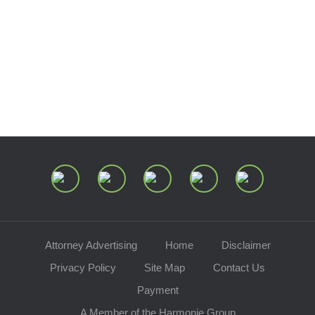
Estate and Trust Dispute Resource
Center of Ohio
Speaking Requests
Join Our Mailing List
Attorney Advertising
Home
Disclaimer
Privacy Policy
Site Map
Contact Us
Payment
A Member of the Harmonie Group