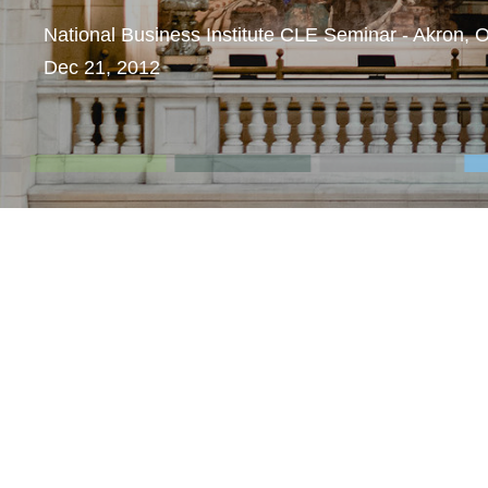
National Business Institute CLE Seminar - Akron, 
Dec 21, 2012