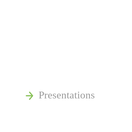
News
Publications
Reminger Reports
Presentations
Estate and Trust Disp
Speaking Requests