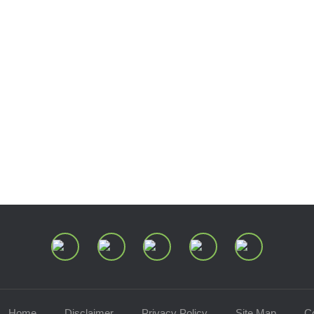
Join Our Mailing List
Home
Disclaimer
Privacy Policy
Site Map
C