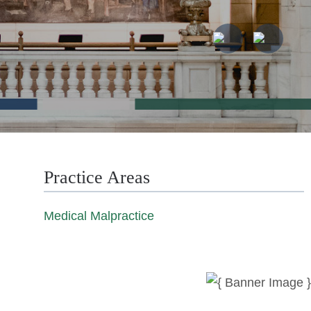
Practice Areas
Medical Malpractice