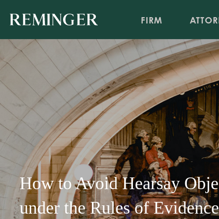
FIRM
ATTOR
How to Avoid Hearsay Objec
under the Rules of Evidence