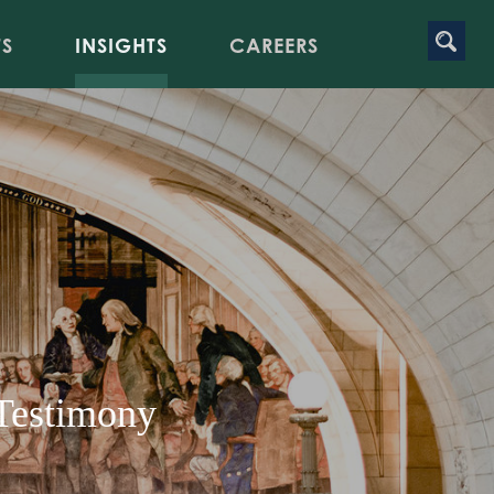
TS
INSIGHTS
CAREERS
 Testimony